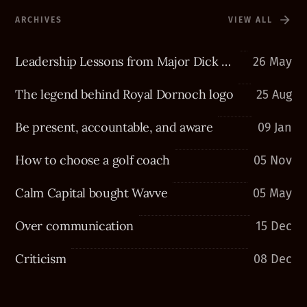
ARCHIVES
VIEW ALL
Leadership Lessons from Major Dick Winters
26 May
The legend behind Royal Dornoch logo
25 Aug
Be present, accountable, and aware
09 Jan
How to choose a golf coach
05 Nov
Calm Capital bought Wavve
05 May
Over communication
15 Dec
Criticism
08 Dec