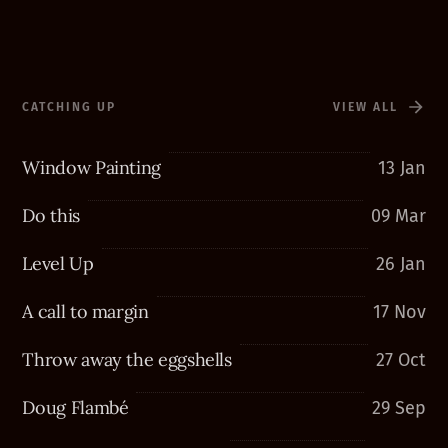
CATCHING UP
VIEW ALL
Window Painting
13 Jan
Do this
09 Mar
Level Up
26 Jan
A call to margin
17 Nov
Throw away the eggshells
27 Oct
Doug Flambé
29 Sep