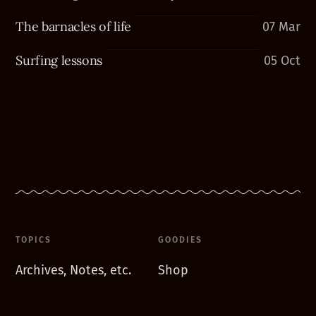
The barnacles of life
07 Mar
Surfing lessons
05 Oct
TOPICS
GOODIES
Archives, Notes, etc.
Shop