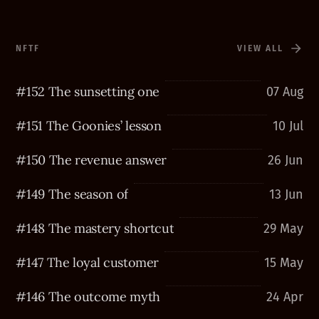
NFTF
VIEW ALL
#152 The sunsetting one
07 Aug
#151 The Goonies’ lesson
10 Jul
#150 The revenue answer
26 Jun
#149 The season of
13 Jun
#148 The mastery shortcut
29 May
#147 The loyal customer
15 May
#146 The outcome myth
24 Apr