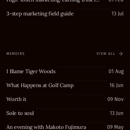
3-step marketing field guide
13 Jul
MEMOIRS
VIEW ALL
I Blame Tiger Woods
01 Aug
What Happens at Golf Camp
16 Jun
Worth it
09 Nov
Sole to soul
13 Jun
An evening with Makoto Fujimura
09 May