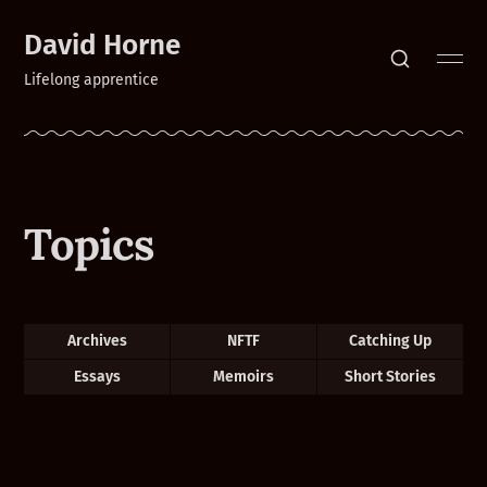
David Horne
Lifelong apprentice
Topics
Archives
NFTF
Catching Up
Essays
Memoirs
Short Stories