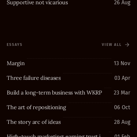
Supportive not vicarious
26 Aug
ESSAYS
VIEW ALL
Margin
13 Nov
Three failure diseases
03 Apr
Build a long-term business with WKRP
23 Mar
The art of repositioning
06 Oct
The story arc of ideas
28 Aug
High-touch marketing: earning trust in a high-tech world
01 Feb