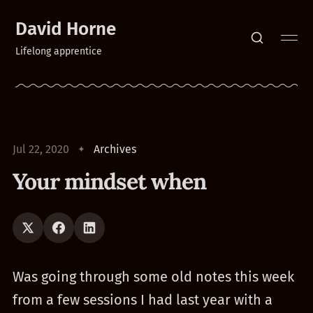
David Horne
Lifelong apprentice
Jul 22, 2020
Archives
Your mindset when
Was going through some old notes this week
from a few sessions I had last year with a