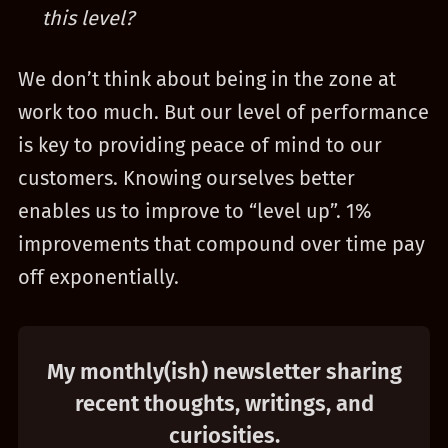
this level?
We don’t think about being in the zone at
work too much. But our level of performance
is key to providing peace of mind to our
customers. Knowing ourselves better
enables us to improve to “level up”. 1%
improvements that compound over time pay
off exponentially.
My monthly(ish) newsletter sharing
recent thoughts, writings, and
curiosities.