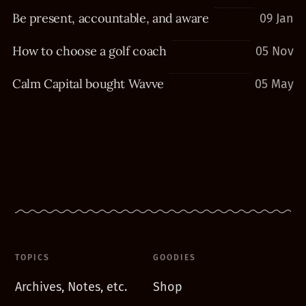
Be present, accountable, and aware
09 Jan
How to choose a golf coach
05 Nov
Calm Capital bought Wavve
05 May
TOPICS
GOODIES
Archives, Notes, etc.
Shop