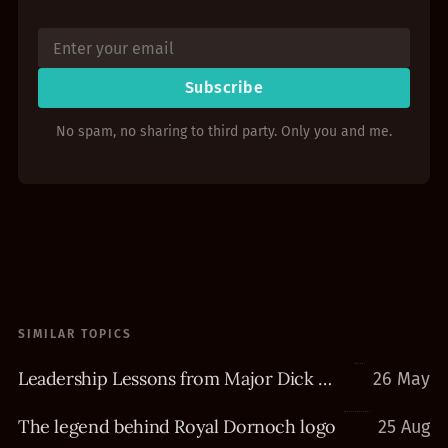
Subscribe
No spam, no sharing to third party. Only you and me.
SIMILAR TOPICS
Leadership Lessons from Major Dick Winters
26 May
The legend behind Royal Dornoch logo
25 Aug