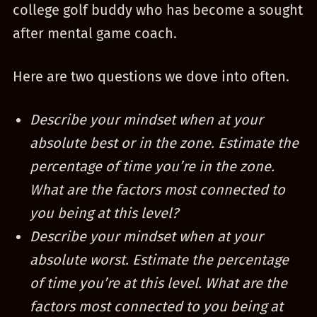
college golf buddy who has become a sought
after mental game coach.
Here are two questions we dove into often.
Describe your mindset when at your
absolute best or in the zone. Estimate the
percentage of time you’re in the zone.
What are the factors most connected to
you being at this level?
Describe your mindset when at your
absolute worst. Estimate the percentage
of time you’re at this level. What are the
factors most connected to you being at