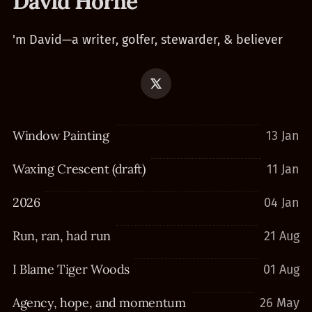
David Horne
'm David—a writer, golfer, stewarder, & believer
Window Painting
13 Jan
Waxing Crescent (draft)
11 Jan
2026
04 Jan
Run, ran, had run
21 Aug
I Blame Tiger Woods
01 Aug
Agency, hope, and momentum
26 May