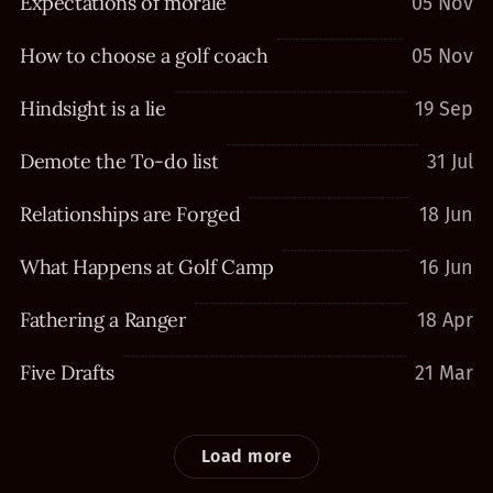
Expectations of morale
05 Nov
How to choose a golf coach
05 Nov
Hindsight is a lie
19 Sep
Demote the To-do list
31 Jul
Relationships are Forged
18 Jun
What Happens at Golf Camp
16 Jun
Fathering a Ranger
18 Apr
Five Drafts
21 Mar
Load more