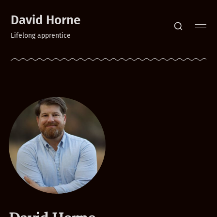
David Horne
Lifelong apprentice