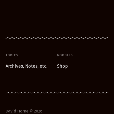
TOPICS
GOODIES
Archives, Notes, etc.
Shop