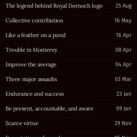
The legend behind Royal Dornoch logo
25 Aug
Collective contribution
16 May
Like a feather on a pond
16 Apr
Trouble in Monterey
08 Apr
Improve the average
04 Apr
Three major assaults
03 Mar
Endurance and success
23 Jan
Be present, accountable, and aware
09 Jan
Scarce virtue
29 Nov