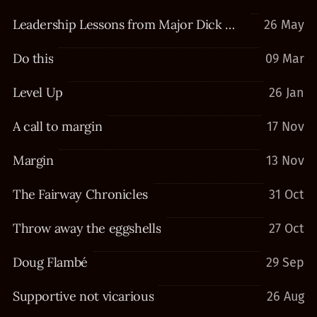
Leadership Lessons from Major Dick Winters
26 May
Do this
09 Mar
Level Up
26 Jan
A call to margin
17 Nov
Margin
13 Nov
The Fairway Chronicles
31 Oct
Throw away the eggshells
27 Oct
Doug Flambé
29 Sep
Supportive not vicarious
26 Aug