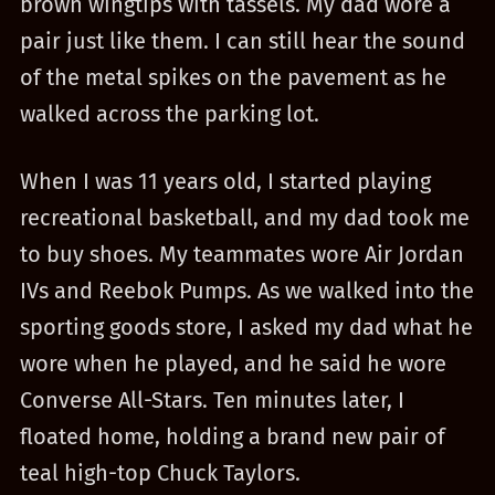
brown wingtips with tassels. My dad wore a
pair just like them. I can still hear the sound
of the metal spikes on the pavement as he
walked across the parking lot.
When I was 11 years old, I started playing
recreational basketball, and my dad took me
to buy shoes. My teammates wore Air Jordan
IVs and Reebok Pumps. As we walked into the
sporting goods store, I asked my dad what he
wore when he played, and he said he wore
Converse All-Stars. Ten minutes later, I
floated home, holding a brand new pair of
teal high-top Chuck Taylors.