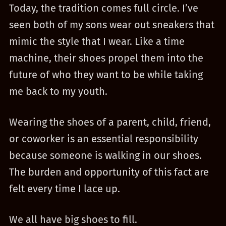
Today, the tradition comes full circle. I’ve
seen both of my sons wear out sneakers that
mimic the style that I wear. Like a time
machine, their shoes propel them into the
future of who they want to be while taking
me back to my youth.
Wearing the shoes of a parent, child, friend,
or coworker is an essential responsibility
because someone is walking in our shoes.
The burden and opportunity of this fact are
felt every time I lace up.
We all have big shoes to fill.