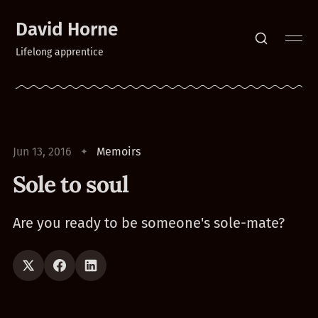
David Horne
Lifelong apprentice
Jun 13, 2016
Memoirs
Sole to soul
Are you ready to be someone's sole-mate?