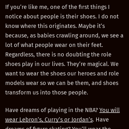
If you’re like me, one of the first things I
notice about people is their shoes. I do not
know where this originates. Maybe it’s
because, as babies crawling around, we see a
lot of what people wear on their feet.
Regardless, there is no doubting the role
shoes play in our lives. They’re magical. We
want to wear the shoes our heroes and role
models wear so we can be them, and shoes
transform us into those people.
Have dreams of playing in the NBA?
You will
wear Lebron’s, Curry’s or Jordan’s
. Have