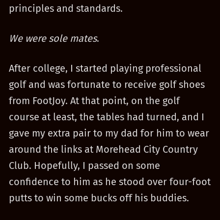
principles and standards.
We were sole mates
.
After college, I started playing professional
golf and was fortunate to receive golf shoes
from FootJoy. At that point, on the golf
course at least, the tables had turned, and I
gave my extra pair to my dad for him to wear
around the links at Morehead City Country
Club. Hopefully, I passed on some
confidence to him as he stood over four-foot
putts to win some bucks off his buddies.