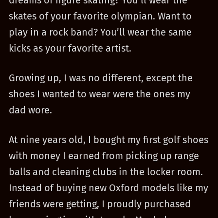
dreams of figure skating? You’ll wear the
skates of your favorite olympian. Want to
play in a rock band? You’ll wear the same
kicks as your favorite artist.
Growing up, I was no different, except the
shoes I wanted to wear were the ones my
dad wore.
At nine years old, I bought my first golf shoes
with money I earned from picking up range
balls and cleaning clubs in the locker room.
Instead of buying new Oxford models like my
friends were getting, I proudly purchased