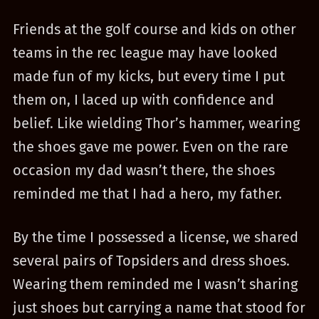
Friends at the golf course and kids on other
teams in the rec league may have looked
made fun of my kicks, but every time I put
them on, I laced up with confidence and
belief. Like wielding Thor’s hammer, wearing
the shoes gave me power. Even on the rare
occasion my dad wasn’t there, the shoes
reminded me that I had a hero, my father.
By the time I possessed a license, we shared
several pairs of Topsiders and dress shoes.
Wearing them reminded me I wasn’t sharing
just shoes but carrying a name that stood for