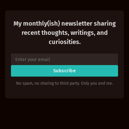
My monthly(ish) newsletter sharing
recent thoughts, writings, and
curiosities.
Subscribe
No spam, no sharing to third party. Only you and me.