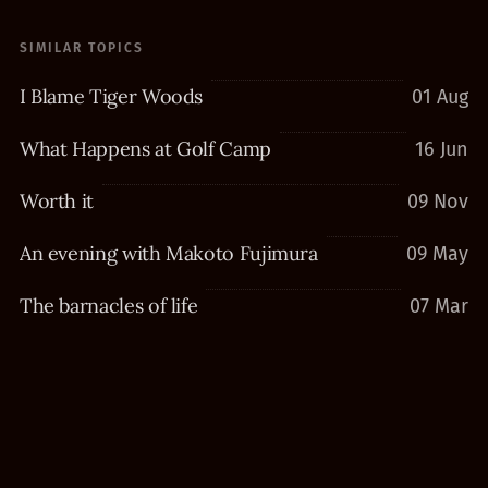
SIMILAR TOPICS
I Blame Tiger Woods
01 Aug
What Happens at Golf Camp
16 Jun
Worth it
09 Nov
An evening with Makoto Fujimura
09 May
The barnacles of life
07 Mar