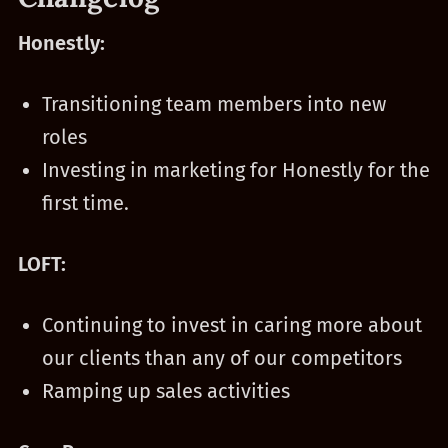
Honestly:
Transitioning team members into new
roles
Investing in marketing for Honestly for the
first time.
LOFT:
Continuing to invest in caring more about
our clients than any of our competitors
Ramping up sales activities