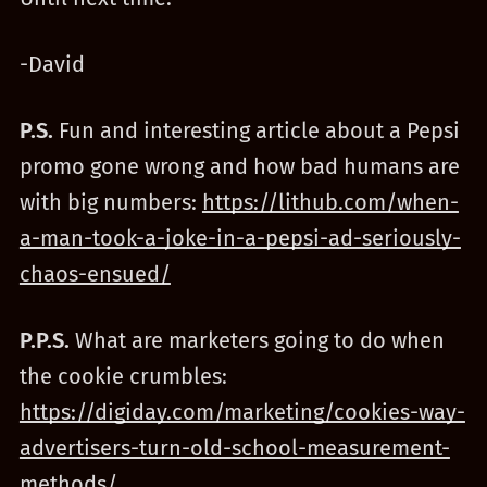
-David
P.S.
Fun and interesting article about a Pepsi
promo gone wrong and how bad humans are
with big numbers:
https://lithub.com/when-
a-man-took-a-joke-in-a-pepsi-ad-seriously-
chaos-ensued/
P.P.S.
What are marketers going to do when
the cookie crumbles:
https://digiday.com/marketing/cookies-way-
advertisers-turn-old-school-measurement-
methods/