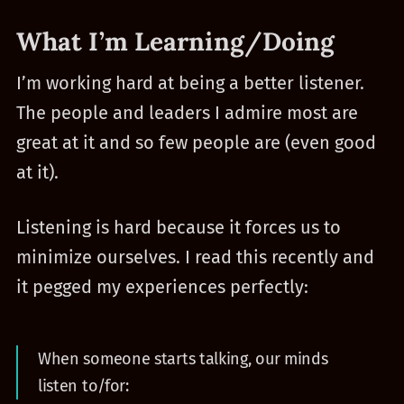
What I’m Learning/Doing
I’m working hard at being a better listener.
The people and leaders I admire most are
great at it and so few people are (even good
at it).
Listening is hard because it forces us to
minimize ourselves. I read this recently and
it pegged my experiences perfectly:
When someone starts talking, our minds
listen to/for: