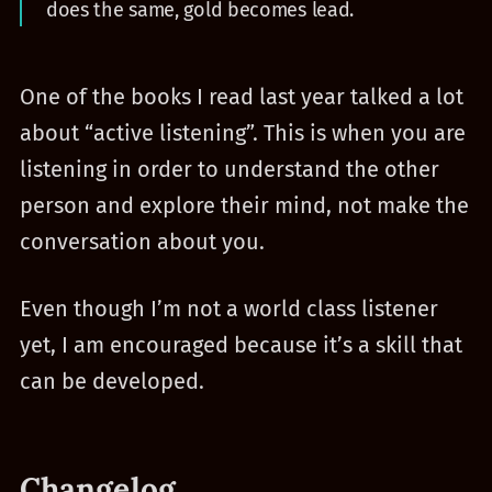
does the same, gold becomes lead.
One of the books I read last year talked a lot
about “active listening”. This is when you are
listening in order to understand the other
person and explore their mind, not make the
conversation about you.
Even though I’m not a world class listener
yet, I am encouraged because it’s a skill that
can be developed.
Changelog