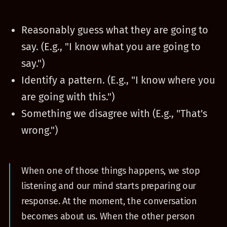
Reasonably guess what they are going to
say. (E.g., "I know what you are going to
say.")
Identify a pattern. (E.g., "I know where you
are going with this.")
Something we disagree with (E.g., "That's
wrong.")
When one of those things happens, we stop
listening and our mind starts preparing our
response. At the moment, the conversation
becomes about us. When the other person