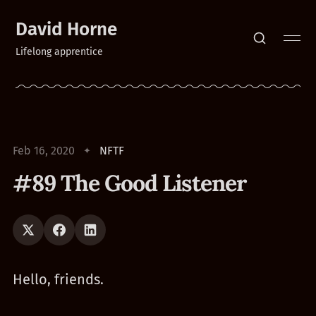
David Horne
Lifelong apprentice
Feb 16, 2020
NFTF
#89 The Good Listener
Hello, friends.