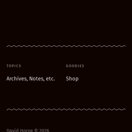
TOPICS
GOODIES
Archives, Notes, etc.
Shop