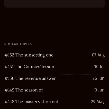
SIMILAR TOPICS
#152 The sunsetting one
07 Aug
#151 The Goonies’ lesson
10 Jul
#150 The revenue answer
26 Jun
#149 The season of
13 Jun
#148 The mastery shortcut
29 May