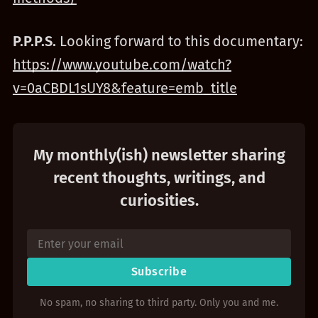
P.P.P.S.
Looking forward to this documentary:
https://www.youtube.com/watch?
v=0aCBDL1sUY8&feature=emb_title
My monthly(ish) newsletter sharing
recent thoughts, writings, and
curiosities.
Subscribe
No spam, no sharing to third party. Only you and me.