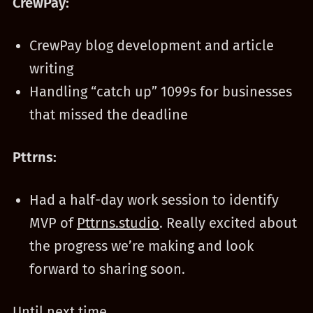
CrewPay:
CrewPay blog development and article
writing
Handling “catch up” 1099s for businesses
that missed the deadline
Pttrns:
Had a half-day work session to identify
MVP of
Pttrns.studio
. Really excited about
the progress we’re making and look
forward to sharing soon.
Until next time.