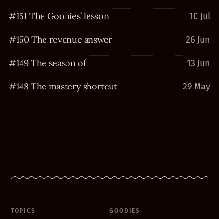
#151 The Goonies’ lesson
10 Jul
#150 The revenue answer
26 Jun
#149 The season of
13 Jun
#148 The mastery shortcut
29 May
TOPICS
GOODIES