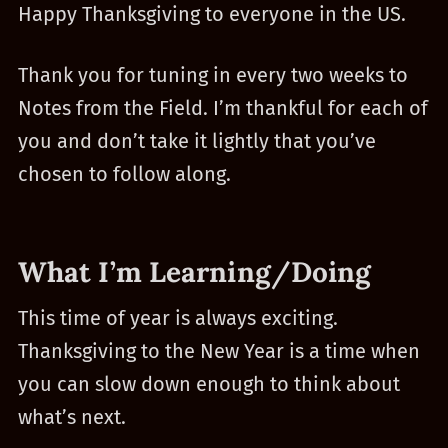
Happy Thanksgiving to everyone in the US.
Thank you for tuning in every two weeks to
Notes from the Field. I’m thankful for each of
you and don’t take it lightly that you’ve
chosen to follow along.
What I’m Learning/Doing
This time of year is always exciting.
Thanksgiving to the New Year is a time when
you can slow down enough to think about
what’s next.