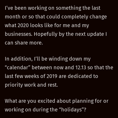
I’ve been working on something the last
month or so that could completely change
what 2020 looks like for me and my
businesses. Hopefully by the next update I
can share more.
In addition, I’ll be winding down my
“calendar” between now and 12.13 so that the
last few weeks of 2019 are dedicated to
priority work and rest.
What are you excited about planning for or
working on during the “holidays”?