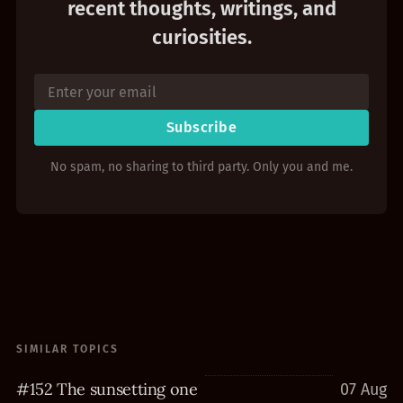
recent thoughts, writings, and
curiosities.
Subscribe
No spam, no sharing to third party. Only you and me.
SIMILAR TOPICS
#152 The sunsetting one
07 Aug