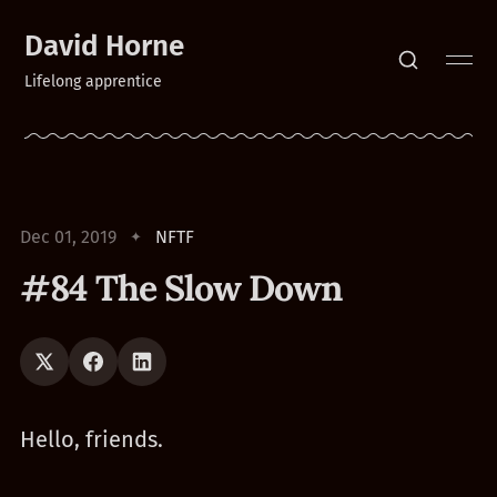
David Horne
Lifelong apprentice
Dec 01, 2019
NFTF
#84 The Slow Down
Hello, friends.