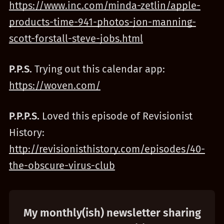
https://www.inc.com/minda-zetlin/apple-
products-time-941-photos-jon-manning-
scott-forstall-steve-jobs.html
P.P.S.
Trying out this calendar app:
https://woven.com/
P.P.P.S.
Loved this episode of Revisionist
History:
http://revisionisthistory.com/episodes/40-
the-obscure-virus-club
My monthly(ish) newsletter sharing