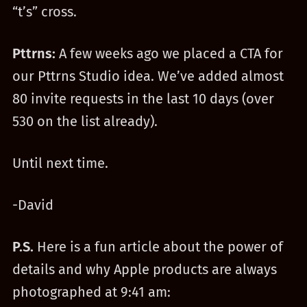
“t’s” cross.
Pttrns:
A few weeks ago we placed a CTA for
our Pttrns Studio idea. We’ve added almost
80 invite requests in the last 10 days (over
530 on the list already).
Until next time.
-David
P.S.
Here is a fun article about the power of
details and why Apple products are always
photographed at 9:41 am: