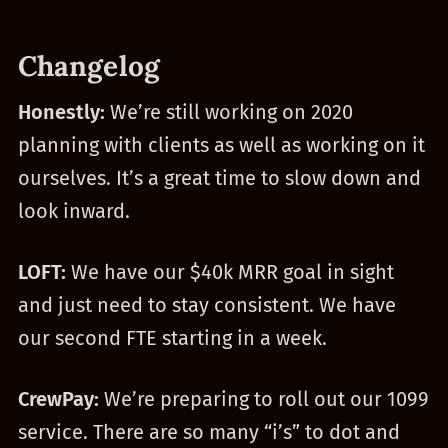
Changelog
Honestly:
We’re still working on 2020
planning with clients as well as working on it
ourselves. It’s a great time to slow down and
look inward.
LOFT:
We have our $40k MRR goal in sight
and just need to stay consistent. We have
our second FTE starting in a week.
CrewPay:
We’re preparing to roll out our 1099
service. There are so many “i’s” to dot and