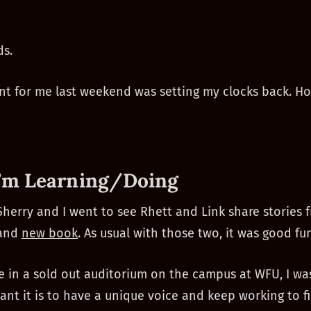
ds.
nt for me last weekend was setting my clocks back. H
’m Learning/Doing
Sherry and I went to see Rhett and Link share stories 
 and
new book
. As usual with those two, it was good fun
re in a sold out auditorium on the campus at WFU, I w
nt it is to have a unique voice and keep working to f