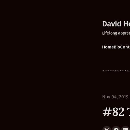
David H
Lifelong appre
Home
Bio
Cont
Nov 04, 2019
#82 