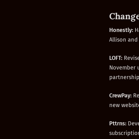
Change
Honestly:
Ha
Allison and
LOFT:
Revise
November us
partnership
CrewPay:
Re
new website
Pttrns:
Deve
subscriptio