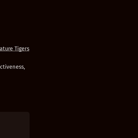
ature Tigers
ctiveness,