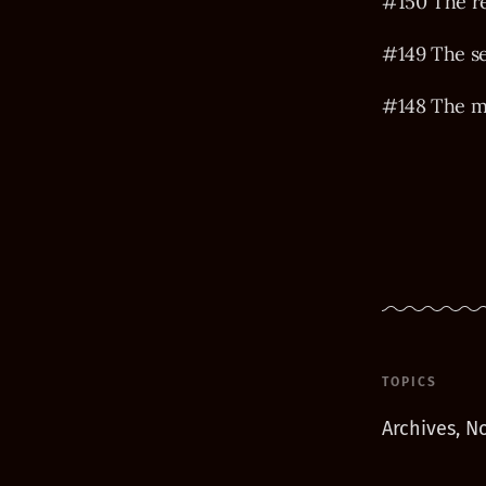
#150 The r
#149 The s
#148 The m
TOPICS
Archives, No