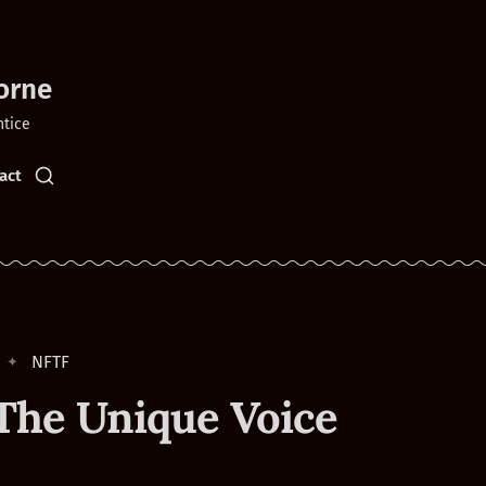
orne
ntice
act
NFTF
The Unique Voice