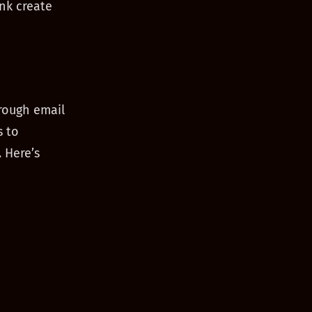
nk create
rough email
s to
 Here’s