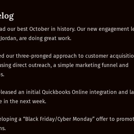
log
d our best October in history. Our new engagement l
 Jordan, are doing great work.
d our three-pronged approach to customer acquisitio
ing direct outreach, a simple marketing funnel and
s.
leased an initial Quickbooks Online integration and l
 in the next week.
loping a “Black Friday/Cyber Monday” offer to promo
ns.