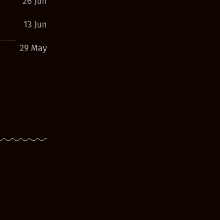
26 Jun
13 Jun
29 May