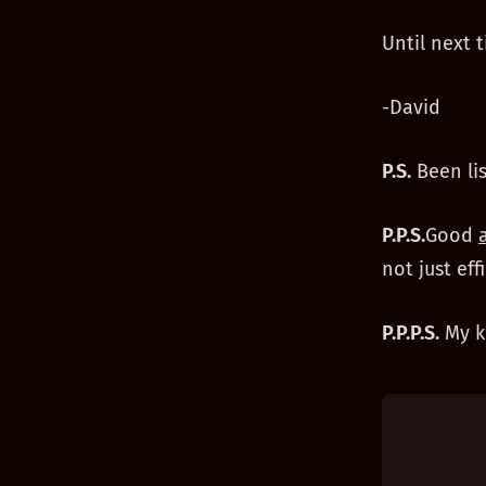
Until next t
-David
P.S.
Been li
P.P.S.
Good
not just eff
P.P.P.S.
My ki