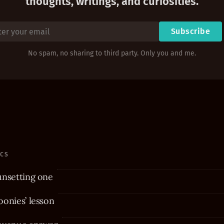
thoughts, writings, and curiosities.
Subscribe
No spam, no sharing to third party. Only you and me.
ICS
unsetting one
onies’ lesson