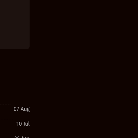
07 Aug
10 Jul