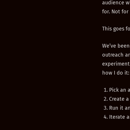
audience wh
for. Not for
This goes f
We’ve been 
outreach an
experiment 
how I do it:
Pick an 
Create a
Run it a
Iterate 