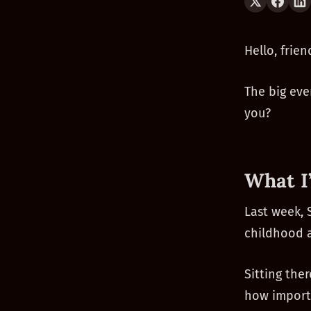
Hello, frien
The big eve
you?
What I
Last week, 
childhood
Sitting the
how importa