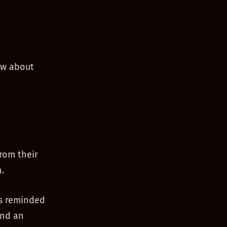
ow about
from their
.
as reminded
ind an