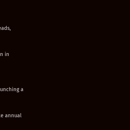
eads,
n in
aunching a
te annual