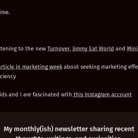
ime.
stening to the new
Turnover
,
Jimmy Eat World
and
Mini
article in marketing week
about seeking marketing effe
iciency
ds and I are fascinated with
this Instagram account
My monthly(ish) newsletter sharing recent