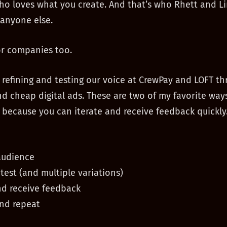
o loves what you create. And that’s who Rhett and Li
 anyone else.
or companies too.
refining and testing our voice at CrewPay and LOFT th
d cheap digital ads. These are two of my favorite way
because you can iterate and receive feedback quickly.
audience
 test (and multiple variations)
nd receive feedback
and repeat