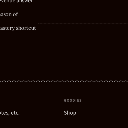
evenue answer
eason of
astery shortcut
GOODIES
tes, etc.
Shop