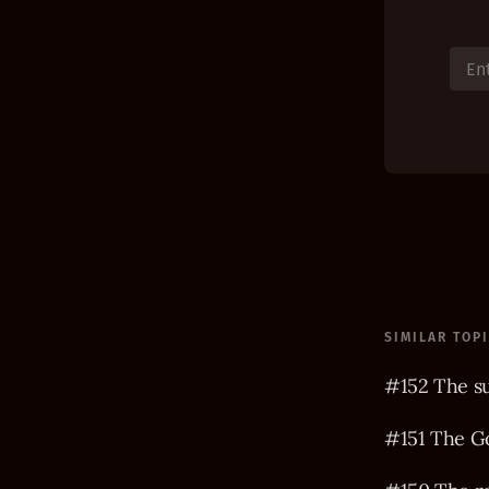
SIMILAR TOP
#152 The s
#151 The Go