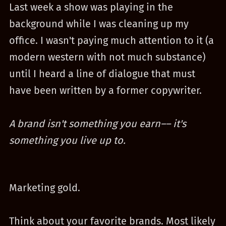
Last week a show was playing in the
background while I was cleaning up my
office. I wasn't paying much attention to it (a
modern western with not much substance)
until I heard a line of dialogue that must
have been written by a former copywriter.
A brand isn't something you earn–– it's
something you live up to.
Marketing gold.
Think about your favorite brands. Most likely