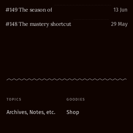
#149 The season of
13 Jun
#148 The mastery shortcut
29 May
TOPICS
GOODIES
Archives, Notes, etc.
Shop