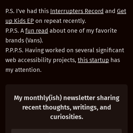
P.S. I've had this
Interrupters Record
and
Get
up Kids EP
on repeat recently.
P.P.S. A
fun read
about one of my favorite
brands (Vans).
P.P.P.S. Having worked on several significant
web accessibility projects,
this startup
has
my attention.
My monthly(ish) newsletter sharing
recent thoughts, writings, and
curiosities.