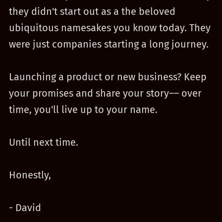
they didn't start out as a the beloved
ubiquitous namesakes you know today. They
were just companies starting a long journey.
Launching a product or new business? Keep
your promises and share your story–– over
time, you'll live up to your name.
Until next time.
Honestly,
- David