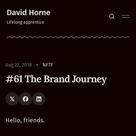
David Horne
Lifelong apprentice
Aug 22, 2018
NFTF
#61 The Brand Journey
Hello, friends.