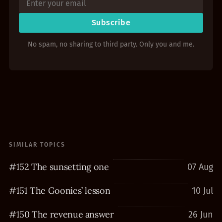
Subscribe
No spam, no sharing to third party. Only you and me.
SIMILAR TOPICS
#152 The sunsetting one
07 Aug
#151 The Goonies’ lesson
10 Jul
#150 The revenue answer
26 Jun