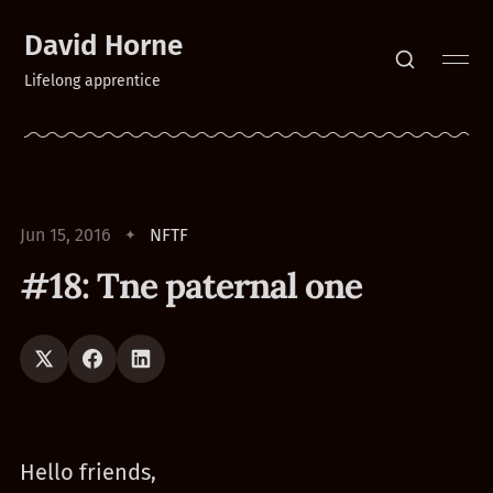
David Horne
Lifelong apprentice
Jun 15, 2016
NFTF
#18: Tne paternal one
Hello friends,