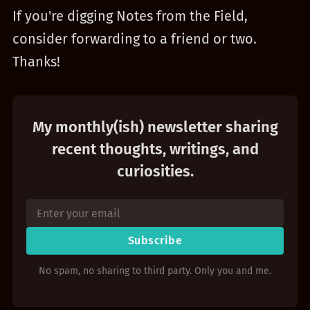
If you're digging Notes from the Field,
consider forwarding to a friend or two.
Thanks!
My monthly(ish) newsletter sharing
recent thoughts, writings, and
curiosities.
Subscribe
No spam, no sharing to third party. Only you and me.