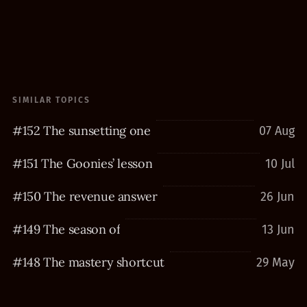
SIMILAR TOPICS
#152 The sunsetting one
07 Aug
#151 The Goonies’ lesson
10 Jul
#150 The revenue answer
26 Jun
#149 The season of
13 Jun
#148 The mastery shortcut
29 May