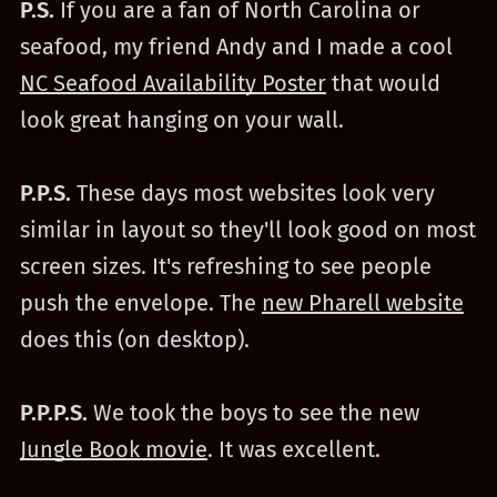
P.S.
If you are a fan of North Carolina or
seafood, my friend Andy and I made a cool
NC Seafood Availability Poster
that would
look great hanging on your wall.
P.P.S.
These days most websites look very
similar in layout so they'll look good on most
screen sizes. It's refreshing to see people
push the envelope. The
new Pharell website
does this (on desktop).
P.P.P.S.
We took the boys to see the new
Jungle Book movie
. It was excellent.