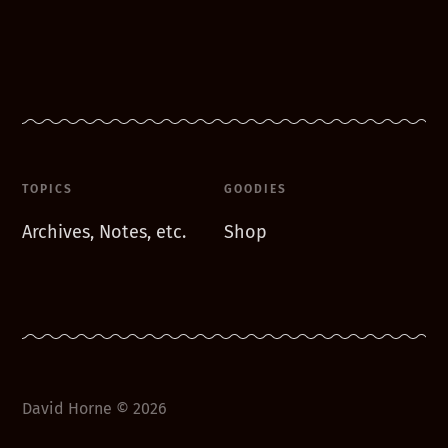
TOPICS
GOODIES
Archives, Notes, etc.
Shop