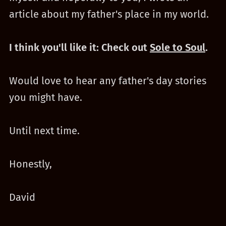
article about my father's place in my world.
I think you'll like it: Check out
Sole to Soul
.
Would love to hear any father's day stories
you might have.
Until next time.
Honestly,
David