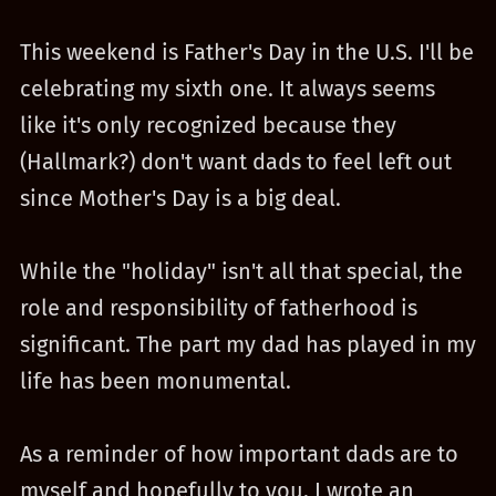
This weekend is Father's Day in the U.S. I'll be
celebrating my sixth one. It always seems
like it's only recognized because they
(Hallmark?) don't want dads to feel left out
since Mother's Day is a big deal.
While the "holiday" isn't all that special, the
role and responsibility of fatherhood is
significant. The part my dad has played in my
life has been monumental.
As a reminder of how important dads are to
myself and hopefully to you, I wrote an