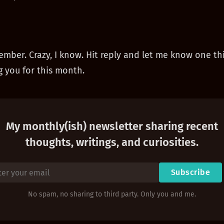
ember. Crazy, I know. Hit reply and let me know one th
 you for this month.
My monthly(ish) newsletter sharing recent
thoughts, writings, and curiosities.
Subscribe
No spam, no sharing to third party. Only you and me.