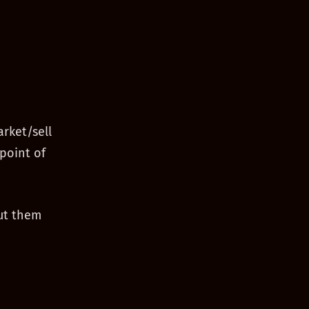
rket/sell
point of
ut them