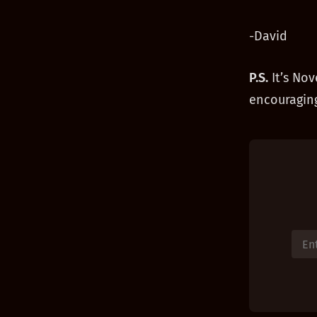
-David
P.S.
It’s Nov
encouraging