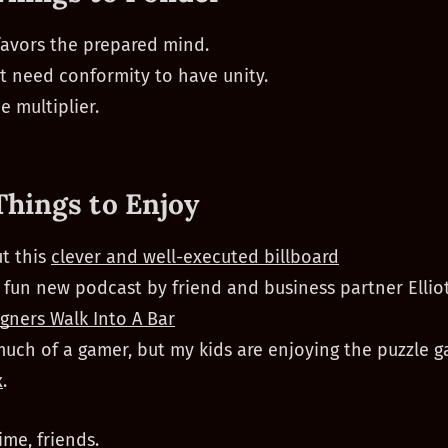
avors the prepared mind.
t need conformity to have unity.
e multiplier.
Things to Enjoy
t this
clever and well-executed billboard
a fun new podcast by friend and business partner Elliot
gners Walk Into A Bar
much of a gamer, but my kids are enjoying the puzzle 
x
.
ime, friends.