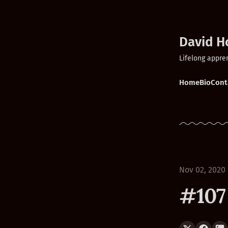
David H
Lifelong appre
Home
Bio
Cont
Nov 02, 2020
#107