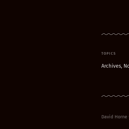
TOPICS
Archives, No