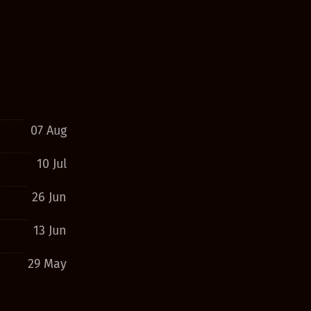
07 Aug
10 Jul
26 Jun
13 Jun
29 May