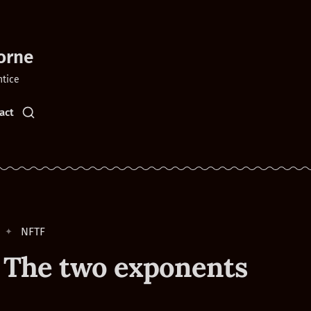
orne
ntice
act
NFTF
 The two exponents