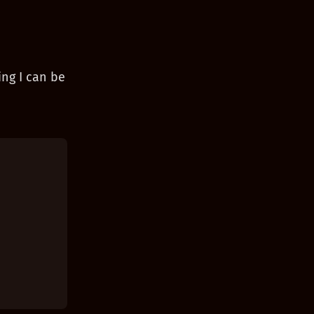
ing I can be