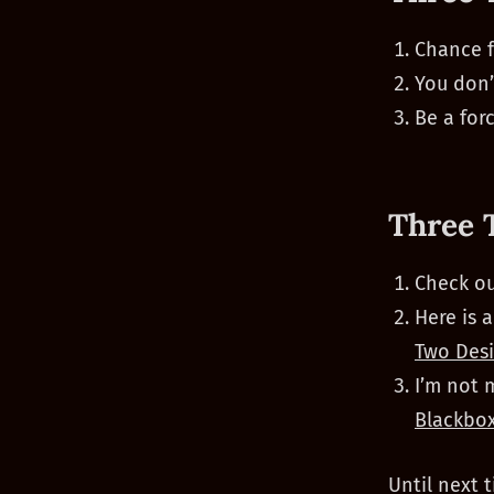
Chance f
You don’
Be a forc
Three 
Check ou
Here is 
Two Desi
I’m not 
Blackbo
Until next t