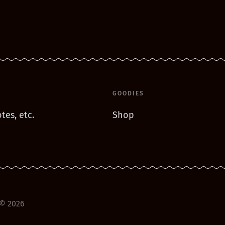
GOODIES
tes, etc.
Shop