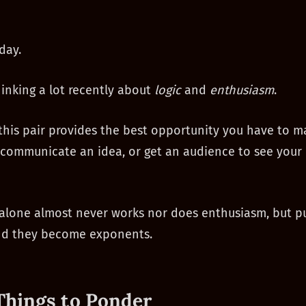
day.
hinking a lot recently about
logic
and
enthusiasm
.
his pair provides the best opportunity you have to ma
communicate an idea, or get an audience to see your 
 alone almost never works nor does enthusiasm, but p
nd they become exponents.
Things to Ponder