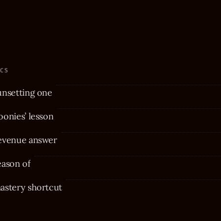
ICS
unsetting one
onies’ lesson
evenue answer
eason of
astery shortcut