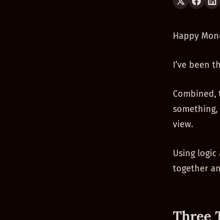
Happy Mon
I’ve been t
Combined, t
something, 
view.
Using logic
together a
Three 