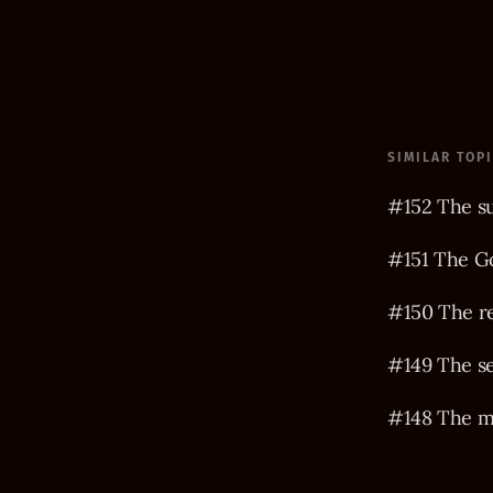
SIMILAR TOP
#152 The s
#151 The Go
#150 The r
#149 The s
#148 The m