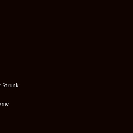
 Strunk:
game