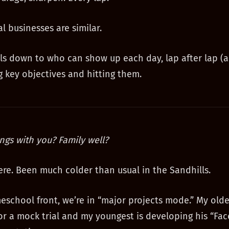
l businesses are similar.
ls down to who can show up each day, lap after lap (
ng key objectives and hitting them.
ngs with you? Family well?
 here. Been much colder than usual in the Sandhills.
school front, we’re in “major projects mode.” My olde
or a mock trial and my youngest is developing his “Fac