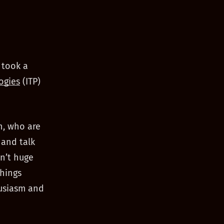
 took a
ogies
(ITP)
on, who are
 and talk
n’t huge
things
husiasm and