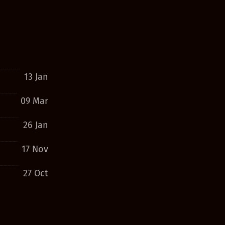
13 Jan
09 Mar
26 Jan
17 Nov
27 Oct