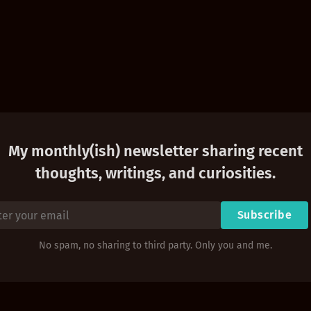
My monthly(ish) newsletter sharing recent
thoughts, writings, and curiosities.
Subscribe
No spam, no sharing to third party. Only you and me.