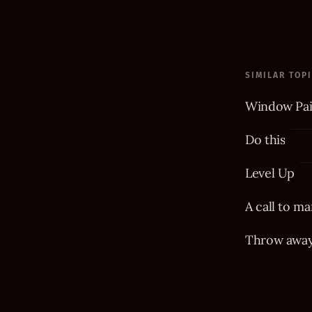
SIMILAR TOP
Window Pai
Do this
Level Up
A call to ma
Throw away 