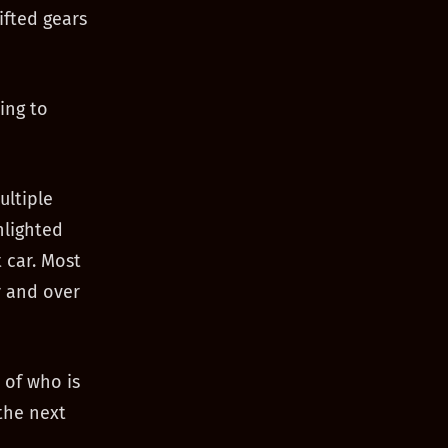
ifted gears
ing to
ultiple
hlighted
 car. Most
er and over
 of who is
the next