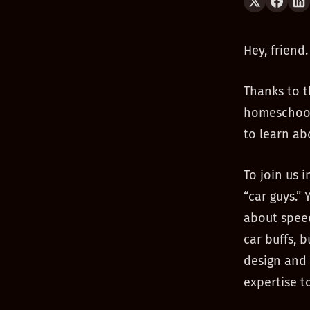
Hey, friend.
Thanks to t
homeschooli
to learn ab
To join us 
“car guys.”
about speed
car buffs, 
design and 
expertise t