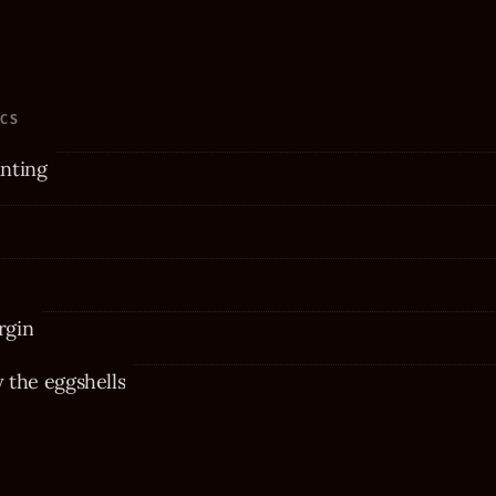
ICS
nting
rgin
the eggshells