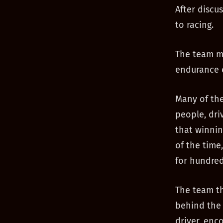
After discu
to racing.
The team me
endurance 
Many of the
people, dri
that winnin
of the time,
for hundred
The team tha
behind the 
driver, enc