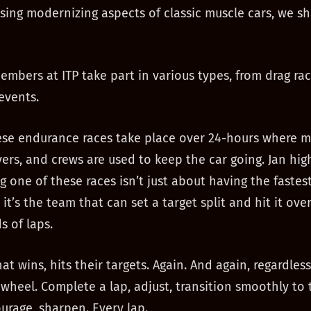
ssing modernizing aspects of classic muscle cars, we sh
mbers at ITP take part in various types, from drag rac
events.
se endurance races take place over 24-hours where m
vers, and crews are used to keep the car going. Jan hig
g one of these races isn’t just about having the fastest
 it’s the team that can set a target split and hit it ov
s of laps.
t wins, hits their targets. Again. And again, regardless
wheel. Complete a lap, adjust, transition smoothly to 
ourage, sharpen. Every lap.