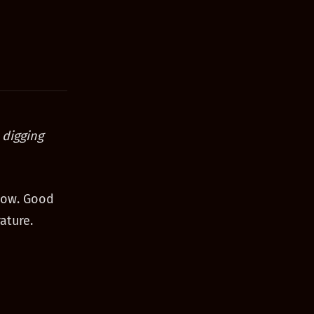
 digging
show. Good
ature.