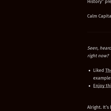
History” pr
Calm Capita
Seen, heard
right now?
Liked
Th
examples
Enjoy th
Alright. It’