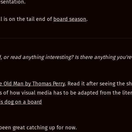
esentation.
l is on the tail end of
board season
.
, or read anything interesting? Is there anything you're
e Old Man by Thomas Perry
. Read it after seeing the 
 of how visual media has to be adapted from the liter
is dog on a board
s been great catching up for now.