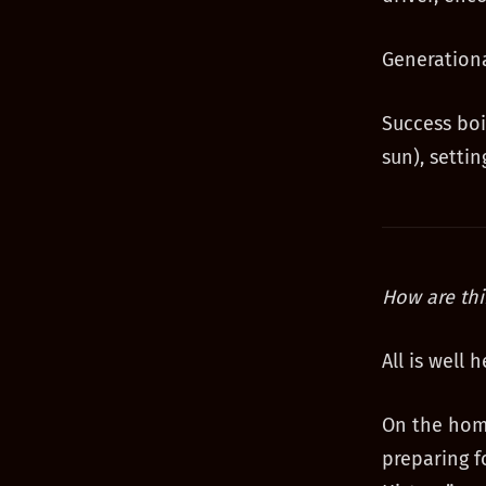
Generationa
Success boi
sun), setti
How are thi
All is well
On the home
preparing f