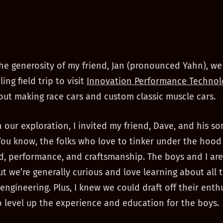
he generosity of my friend, Jan (pronounced Yahn), we
ng field trip to visit
Innovation Performance Technol
out making race cars and custom classic muscle cars.
in our exploration, I invited my friend, Dave, and his s
 You know, the folks who love to tinker under the hood
, performance, and craftsmanship. The boys and I are
but we’re generally curious and love learning about all 
engineering. Plus, I knew we could draft off their ent
o level up the experience and education for the boys.