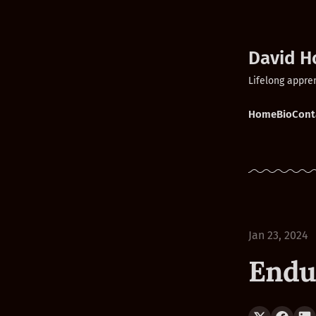
David H
Lifelong appre
Home
Bio
Cont
Jan 23, 2024
Endu