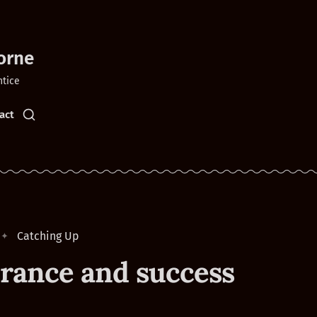
orne
ntice
act
Catching Up
rance and success