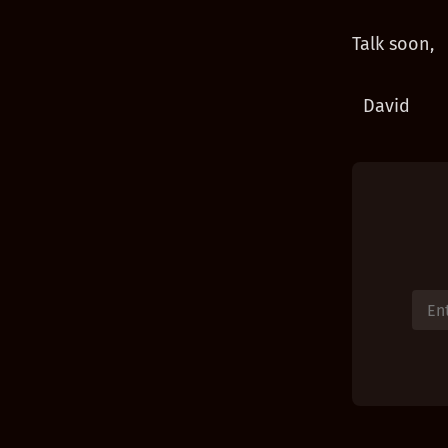
Talk soon,
David