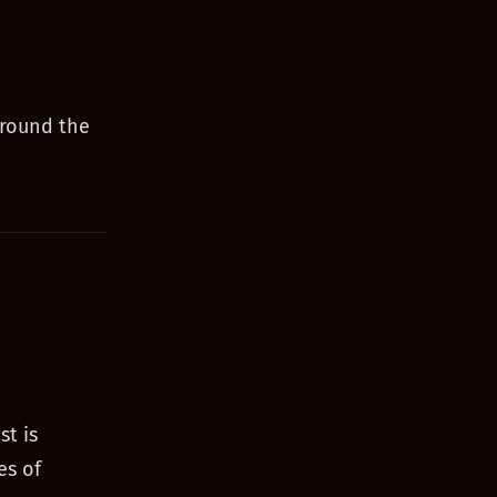
around the
st is
es of