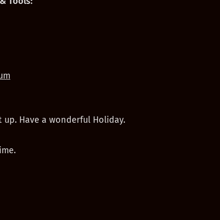
& Tools:
um
t up. Have a wonderful Holiday.
ime.