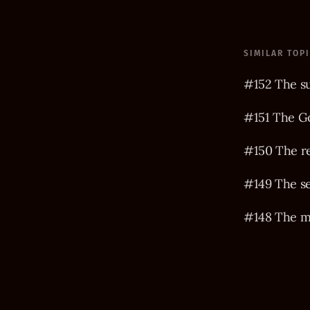
SIMILAR TOP
#152 The s
#151 The Go
#150 The r
#149 The s
#148 The m