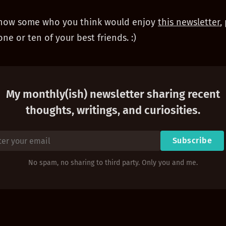
 know some who you think would enjoy
this newsletter
,
one or ten of your best friends. :)
My monthly(ish) newsletter sharing recent
thoughts, writings, and curiosities.
Subscribe
No spam, no sharing to third party. Only you and me.