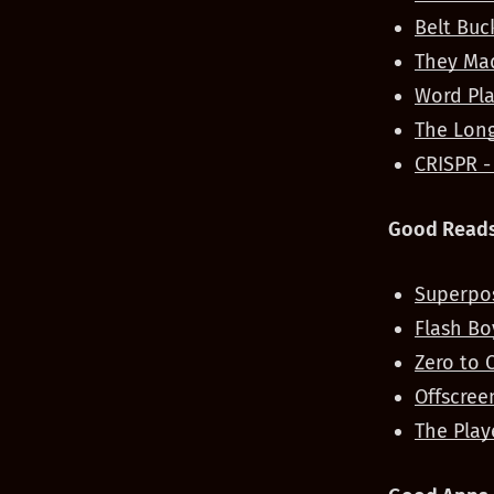
Belt Buc
They Mad
Word Pla
The Long
CRISPR -
Good Reads
Superpos
Flash Bo
Zero to 
Offscree
The Play