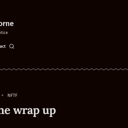
orne
ntice
act
NFTF
he wrap up