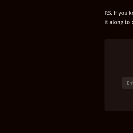
P.S. If you
it along to 