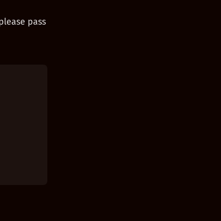
 please pass