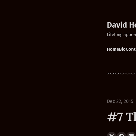
David H
Lifelong appre
Home
Bio
Cont
Dec 22, 2015
#7 T