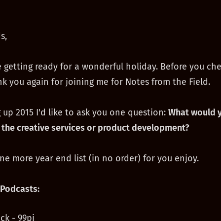
s,
 getting ready for a wonderful holiday. Before you che
k you again for joining me for Notes from the Field.
 up 2015 I'd like to ask you one question:
What would y
 the creative services or product development?
one more year end list (in no order) for you enjoy.
Podcasts:
ck - 99pi