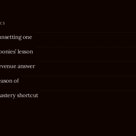
ICS
unsetting one
onies’ lesson
evenue answer
eason of
astery shortcut