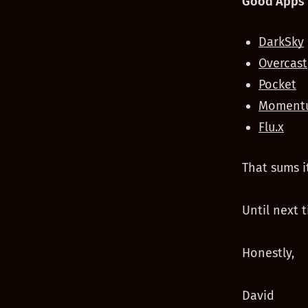
Good Apps 
DarkSky
Overcast
Pocket
Moment
Flu.x
That sums i
Until next t
Honestly,
David