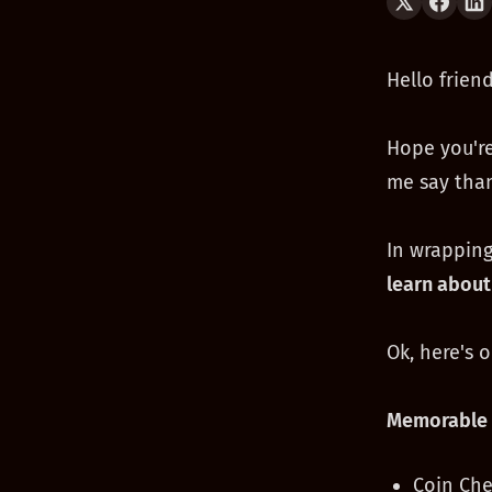
Hello friend
Hope you're
me say than
In wrapping
learn about
Ok, here's 
Memorable 
Coin Che