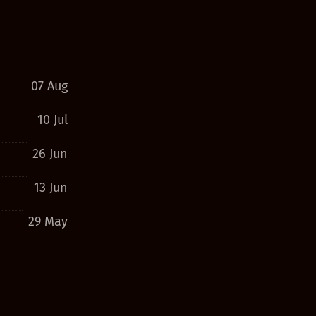
07 Aug
10 Jul
26 Jun
13 Jun
29 May