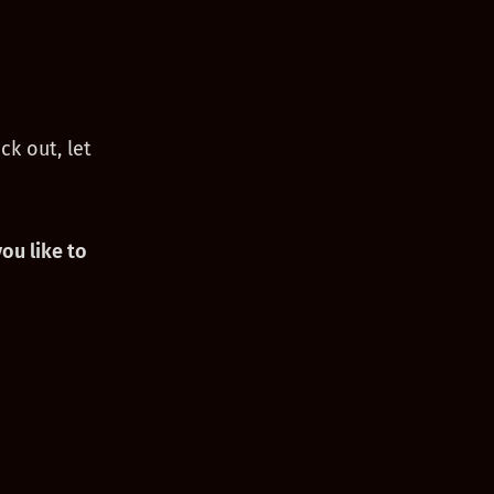
ck out, let
ou like to