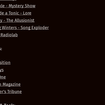
kle - Mystery Show
e a Tonic - Lore
y - The Allusionist
 Winters - Song Exploder
 Radiolab
:
ition
ys
One
n Magazine
er's Tribune