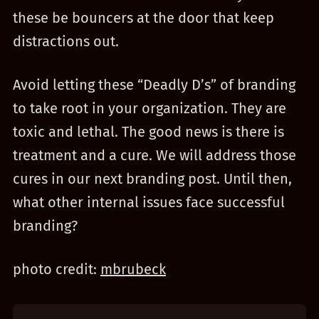
these be bouncers at the door that keep
distractions out.
Avoid letting these “Deadly D’s” of branding
to take root in your organization. They are
toxic and lethal. The good news is there is
treatment and a cure. We will address those
cures in our next branding post. Until then,
what other internal issues face successful
branding?
photo credit:
mbrubeck