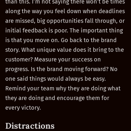
than this. I’m not saying there won’t be times
along the way you feel down when deadlines
are missed, big opportunities fall through, or
initial feedback is poor. The important thing
is that you move on. Go back to the brand
story. What unique value does it bring to the
customer? Measure your success on
progress. Is the brand moving forward? No
one said things would always be easy.
Remind your team why they are doing what
they are doing and encourage them for
every victory.
Distractions