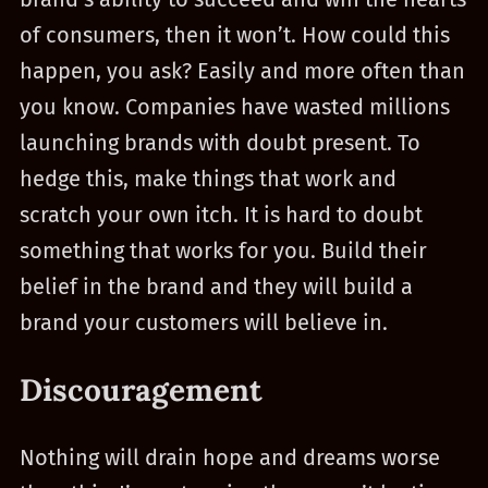
of consumers, then it won’t. How could this
happen, you ask? Easily and more often than
you know. Companies have wasted millions
launching brands with doubt present. To
hedge this, make things that work and
scratch your own itch. It is hard to doubt
something that works for you. Build their
belief in the brand and they will build a
brand your customers will believe in.
Discouragement
Nothing will drain hope and dreams worse