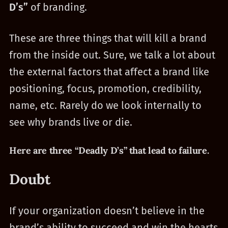
D’s”
of branding.
These are three things that will kill a brand
from the inside out. Sure, we talk a lot about
the external factors that affect a brand like
positioning, focus, promotion, credibility,
name, etc. Rarely do we look internally to
see why brands live or die.
Here are three “Deadly D’s” that lead to failure.
Doubt
If your organization doesn’t believe in the
brand’s ability to succeed and win the hearts