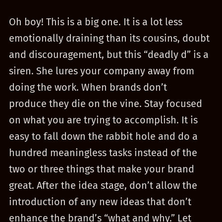
Oh boy! This is a big one. It is a lot less
emotionally draining than its cousins, doubt
and discouragement, but this “deadly d” is a
siren. She lures your company away from
doing the work. When brands don’t
produce they die on the vine. Stay focused
on what you are trying to accomplish. It is
easy to fall down the rabbit hole and do a
hundred meaningless tasks instead of the
two or three things that make your brand
great. After the idea stage, don’t allow the
introduction of any new ideas that don’t
enhance the brand’s “what and why.” Let