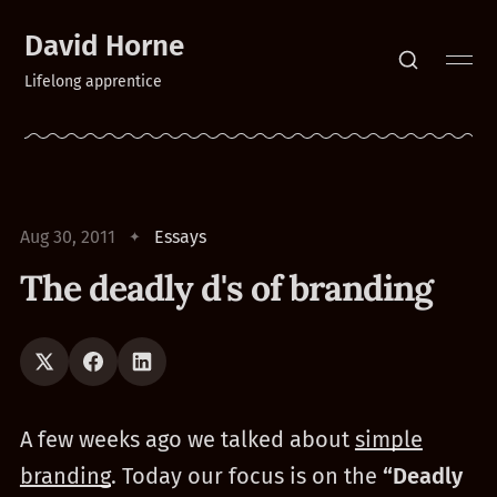
David Horne
Lifelong apprentice
Aug 30, 2011
Essays
The deadly d's of branding
A few weeks ago we talked about
simple
branding
. Today our focus is on the
“Deadly