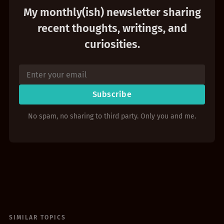
My monthly(ish) newsletter sharing
recent thoughts, writings, and
curiosities.
Subscribe
No spam, no sharing to third party. Only you and me.
SIMILAR TOPICS