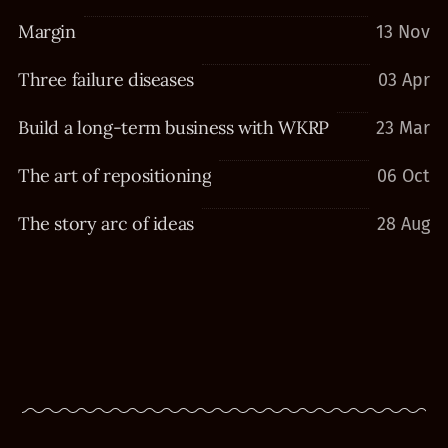
Margin
13 Nov
Three failure diseases
03 Apr
Build a long-term business with WKRP
23 Mar
The art of repositioning
06 Oct
The story arc of ideas
28 Aug