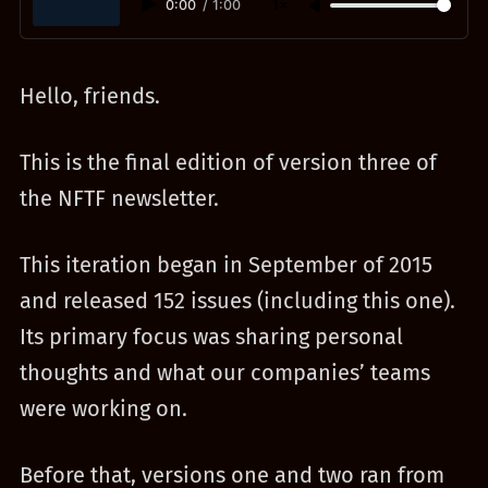
0:00
/
1:00
1×
Hello, friends.
This is the final edition of version three of
the NFTF newsletter.
This iteration began in September of 2015
and released 152 issues (including this one).
Its primary focus was sharing personal
thoughts and what our companies’ teams
were working on.
Before that, versions one and two ran from