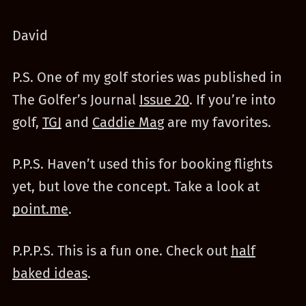
David
P.S. One of my golf stories was published in
The Golfer’s Journal
Issue 20
. If you’re into
golf,
TGJ
and
Caddie Ma
g are my favorites.
P.P.S. Haven’t used this for booking flights
yet, but love the concept. Take a look at
point.me
.
P.P.P.S. This is a fun one. Check out
half
baked ideas
.