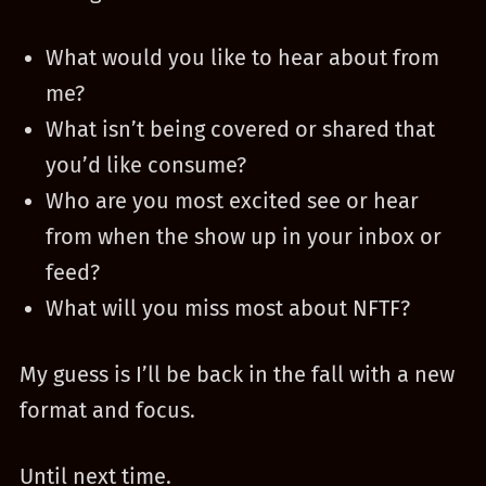
What would you like to hear about from
me?
What isn’t being covered or shared that
you’d like consume?
Who are you most excited see or hear
from when the show up in your inbox or
feed?
What will you miss most about NFTF?
My guess is I’ll be back in the fall with a new
format and focus.
Until next time.