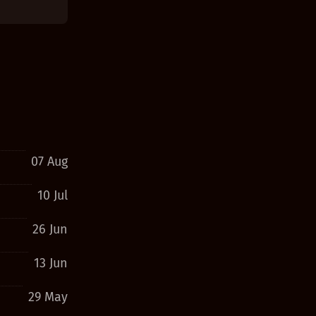
07 Aug
10 Jul
26 Jun
13 Jun
29 May