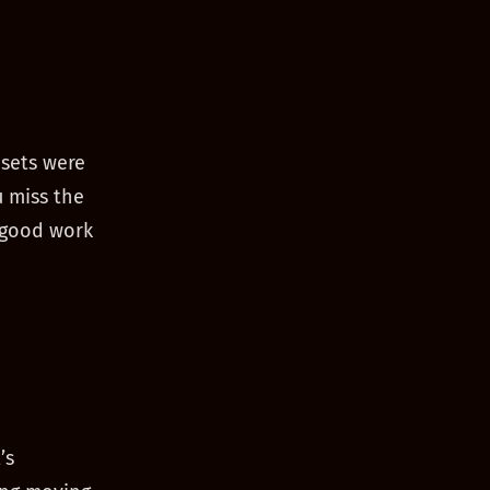
sets were
u miss the
 good work
’s