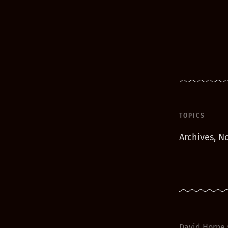
TOPICS
Archives, No