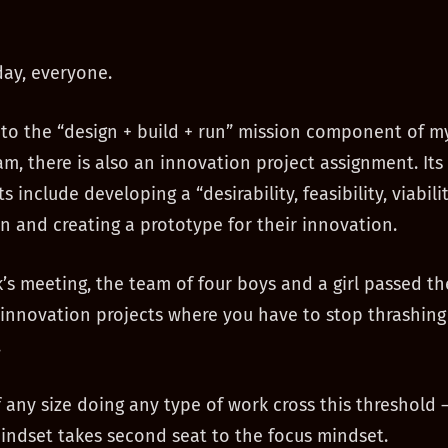
ay, everyone.
 to the “design + build + run” mission component of m
am, there is also an innovation project assignment. Its
 include developing a “desirability, feasibility, viabilit
n and creating a prototype for their innovation.
k’s meeting, the team of four boys and a girl passed th
l innovation projects where you have to stop thrashing
.
f any size doing any type of work cross this threshold
mindset takes second seat to the focus mindset.