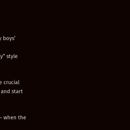
y boys’
y” style
e crucial
 and start
 — when the