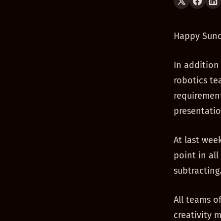
Happy Sund
In addition
robotics te
requirements
presentatio
At last wee
point in al
subtracting
All teams o
creativity 