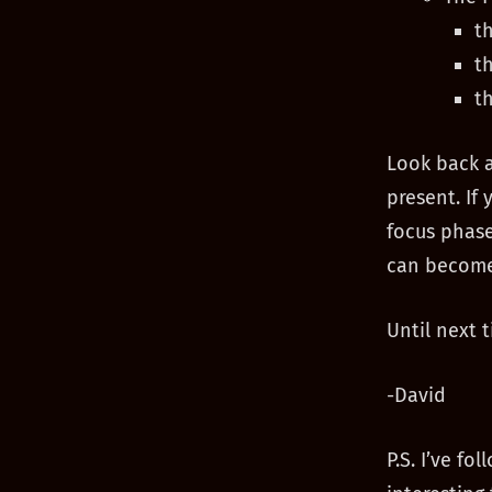
t
t
t
Look back 
present. If 
focus phase
can become
Until next t
-David
P.S. I’ve f