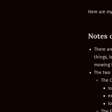
Here are my
Notes 
There ar
things, 
mowing t
The two 
The C
s
e
l
The F