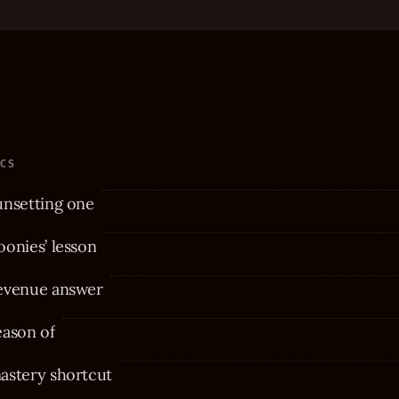
ICS
unsetting one
onies’ lesson
evenue answer
eason of
astery shortcut