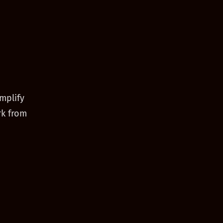
mplify
rk from