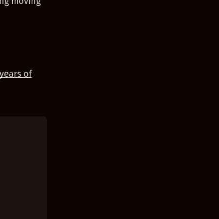
ing moving
years of