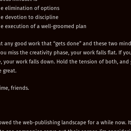
he elimination of options
he devotion to discipline
he execution of a well-groomed plan
at any good work that “gets done” and these two mind
you miss the creativity phase, your work falls flat. If yo
, your work falls down. Hold the tension of both, and
 great.
ime, friends.
ollowed the web-publishing landscape for a while now. It