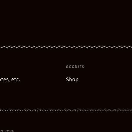
GOODIES
tes, etc.
Shop