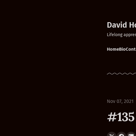
David H
Lifelong appre
Home
Bio
Cont
Nov 07, 2021
#135