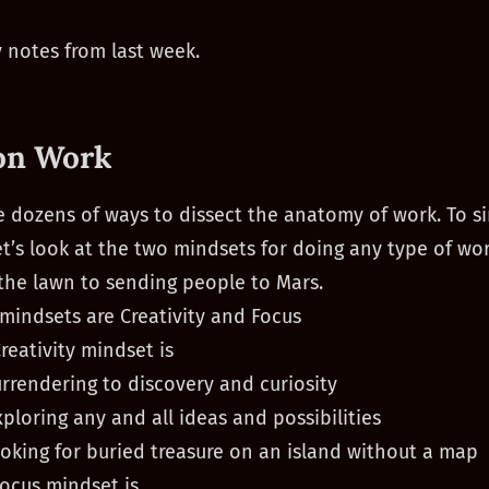
 notes from last week.
on Work
e dozens of ways to dissect the anatomy of work. To si
let’s look at the two mindsets for doing any type of wo
he lawn to sending people to Mars.
mindsets are Creativity and Focus
reativity mindset is
urrendering to discovery and curiosity
xploring any and all ideas and possibilities
ooking for buried treasure on an island without a map
ocus mindset is