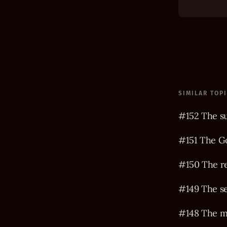
SIMILAR TOP
#152 The s
#151 The Go
#150 The r
#149 The s
#148 The m