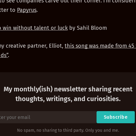
 to see companies carve out their corner. I’m consider
tter to
Papyrus
.
 win without talent or luck
by Sahil Bloom
my creative partner, Elliot,
this song was made from 45 
ds”
.
My monthly(ish) newsletter sharing recent
thoughts, writings, and curiosities.
Subscribe
No spam, no sharing to third party. Only you and me.