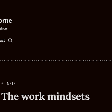
orne
ntice
act
NFTF
 The work mindsets