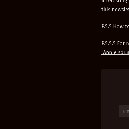
interesting
this newsle
P.S.S
How to
P.S.S.S For 
“Apple soun