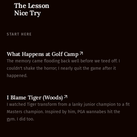
The Lesson
Nice Try
START HERE
What Happens at Golf Camp
The memory came flooding back well before we teed off. I
couldn't shake the horror; I nearly quit the game after it
happened.
I Blame Tiger (Woods)
I watched Tiger transform from a lanky junior champion to a fit
Masters champion. Inspired by him, PGA wannabes hit the
gym. I did too.