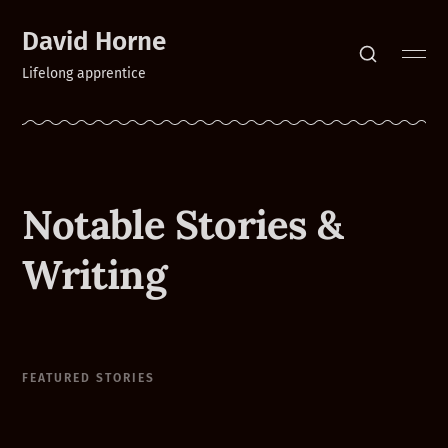
David Horne
Lifelong apprentice
Notable Stories &
Writing
FEATURED STORIES