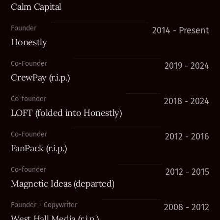
Calm Capital
Founder
2014 - Present
Honestly
Co-Founder
2019 - 2024
CrewPay (r.i.p.)
Co-founder
2018 - 2024
LOFT (folded into Honestly)
Co-Founder
2012 - 2016
FanPack (r.i.p.)
Co-founder
2012 - 2015
Magnetic Ideas (departed)
Founder + Copywriter
2008 - 2012
West Hall Media (r.i.p.)