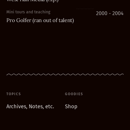
Mini tours and teaching
2000 - 2004
Pro Golfer (ran out of talent)
TOPICS
GOODIES
Archives, Notes, etc.
Shop