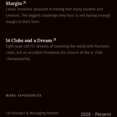
Margin
I have immense pleasure in having met many leaders and
creators. The biggest challenge they face is not having enough
margin in their lives.
14 Clubs and a Dream
Eight-year-old Fin dreams of traveling the world with fourteen
clubs, but an accident threatens his chance at the Jr. Club
Championship.
WORK EXPERIENCES
C0-Founder & Managing Partner
2020 - Present