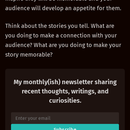
audience will develop an appetite for them.
Think about the stories you tell. What are
you doing to make a connection with your
audience? What are you doing to make your
story memorable?
My monthly(ish) newsletter sharing
recent thoughts, writings, and
curiosities.
Subscribe