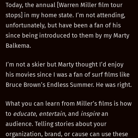
Today, the annual [Warren Miller film tour
stops] in my home state. I’m not attending,
unfortunately, but have been a fan of his
since being introduced to them by my Marty
Balkema.
I’m not a skier but Marty thought I’d enjoy
his movies since I was a fan of surf films like
Bruce Brown’s Endless Summer. He was right.
What you can learn from Miller’s films is how
to
educate
,
entertain
, and
inspire
an
audience. Telling stories about your
organization, brand, or cause can use these