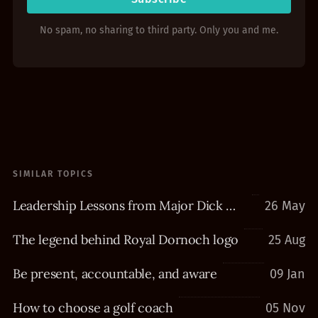
No spam, no sharing to third party. Only you and me.
SIMILAR TOPICS
Leadership Lessons from Major Dick Winters
26 May
The legend behind Royal Dornoch logo
25 Aug
Be present, accountable, and aware
09 Jan
How to choose a golf coach
05 Nov