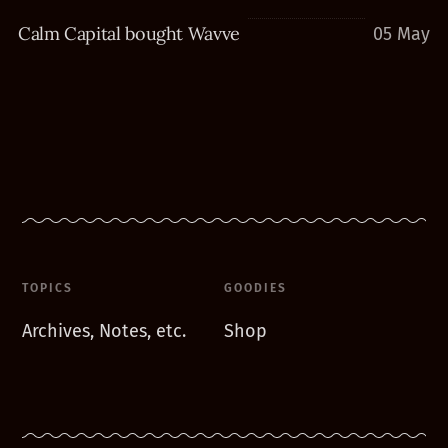
Calm Capital bought Wavve
05 May
TOPICS
GOODIES
Archives, Notes, etc.
Shop