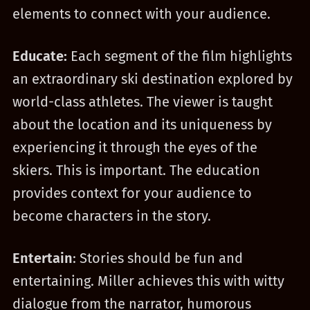
elements to connect with your audience.
Educate:
Each segment of the film highlights
an extraordinary ski destination explored by
world-class athletes. The viewer is taught
about the location and its uniqueness by
experiencing it through the eyes of the
skiers. This is important. The education
provides context for your audience to
become characters in the story.
Entertain
: Stories should be fun and
entertaining. Miller achieves this with witty
dialogue from the narrator, humorous