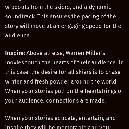
wipeouts from the skiers, and a dynamic
soundtrack. This ensures the pacing of the
story will move at an engaging speed for the
audience.
Inspire:
Above all else, Warren Miller’s
movies touch the hearts of their audience. In
this case, the desire for all skiers is to chase
winter and fresh powder around the world.
When your stories pull on the heartstrings of
your audience, connections are made.
When your stories educate, entertain, and
inspire they will be memorable and your