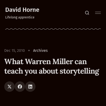
David Horne
Lifelong apprentice
Dec 15, 2010
Archives
What Warren Miller can
teach you about storytelling