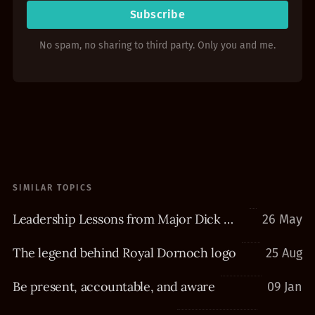
Subscribe
No spam, no sharing to third party. Only you and me.
SIMILAR TOPICS
Leadership Lessons from Major Dick Winters
26 May
The legend behind Royal Dornoch logo
25 Aug
Be present, accountable, and aware
09 Jan