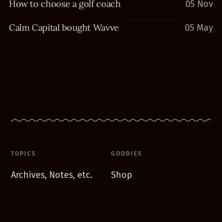
How to choose a golf coach
05 Nov
Calm Capital bought Wavve
05 May
TOPICS
GOODIES
Archives, Notes, etc.
Shop