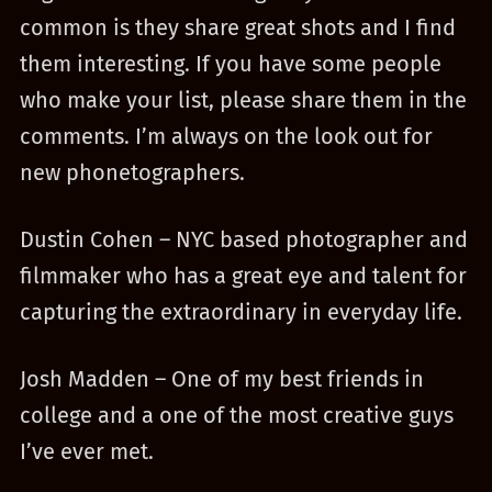
common is they share great shots and I find
them interesting. If you have some people
who make your list, please share them in the
comments. I’m always on the look out for
new phonetographers.
Dustin Cohen – NYC based photographer and
filmmaker who has a great eye and talent for
capturing the extraordinary in everyday life.
Josh Madden – One of my best friends in
college and a one of the most creative guys
I’ve ever met.