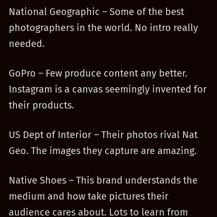
National Geographic – Some of the best
photographers in the world. No intro really
needed.
GoPro – Few produce content any better.
Instagram is a canvas seemingly invented for
their products.
US Dept of Interior – Their photos rival Nat
Geo. The images they capture are amazing.
Native Shoes – This brand understands the
medium and how take pictures their
audience cares about. Lots to learn from