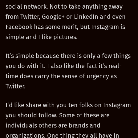
social network. Not to take anything away
from Twitter, Google+ or LinkedIn and even
Facebook has some merit, but Instagram is
simple and I like pictures.
It’s simple because there is only a few things
you do with it. I also like the fact it’s real-
time does carry the sense of urgency as
Twitter.
I’d like share with you ten folks on Instagram
you should follow. Some of these are
individuals others are brands and
organizations. One thing they all have in