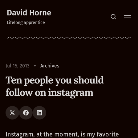
David Horne
Lifelong apprentice
Jul 15, 2013
Archives
Ten people you should
follow on instagram
Instagram, at the moment, is my favorite