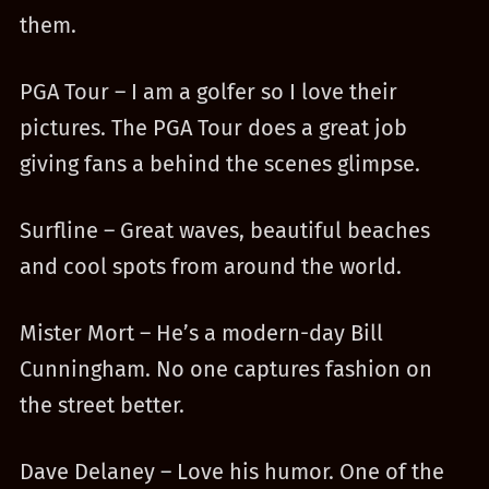
them.
PGA Tour – I am a golfer so I love their
pictures. The PGA Tour does a great job
giving fans a behind the scenes glimpse.
Surfline – Great waves, beautiful beaches
and cool spots from around the world.
Mister Mort – He’s a modern-day Bill
Cunningham. No one captures fashion on
the street better.
Dave Delaney – Love his humor. One of the