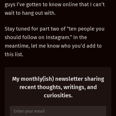
guys I’ve gotten to know online that I can’t
wait to hang out with.
Stay tuned for part two of “ten people you
should follow on Instagram.” In the
meantime, let me know who you’d add to
this list.
My monthly(ish) newsletter sharing
recent thoughts, writings, and
curiosities.