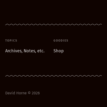
TOPICS
GOODIES
Archives, Notes, etc.
Shop