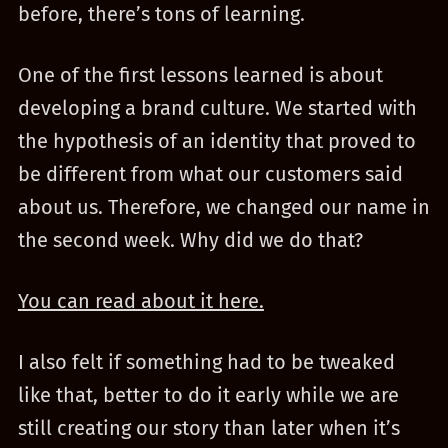
before, there’s tons of learning.
One of the first lessons learned is about
developing a brand culture. We started with
the hypothesis of an identity that proved to
be different from what our customers said
about us. Therefore, we changed our name in
the second week. Why did we do that?
You can read about it here.
I also felt if something had to be tweaked
like that, better to do it early while we are
still creating our story than later when it’s