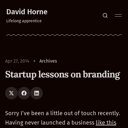
David Horne
Lifelong apprentice
Apr 27, 2014
Archives
Startup lessons on branding
Sorry I’ve been a little out of touch recently.
Having never launched a business
like this