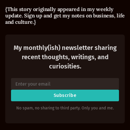
{This story originally appeared in my weekly
update. Sign up and get my notes on business, life
and culture.}
My monthly(ish) newsletter sharing
recent thoughts, writings, and
curiosities.
Subscribe
No spam, no sharing to third party. Only you and me.