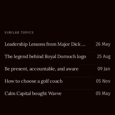
SIMILAR TOPICS
Leadership Lessons from Major Dick Winters
26 May
The legend behind Royal Dornoch logo
25 Aug
Be present, accountable, and aware
09 Jan
How to choose a golf coach
05 Nov
Calm Capital bought Wavve
05 May