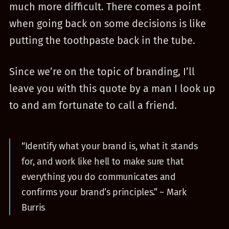
much more difficult. There comes a point
when going back on some decisions is like
putting the toothpaste back in the tube.
Since we’re on the topic of branding, I’ll
leave you with this quote by a man I look up
to and am fortunate to call a friend.
“Identify what your brand is, what it stands
for, and work like hell to make sure that
everything you do communicates and
confirms your brand’s principles.” ~ Mark
Burris