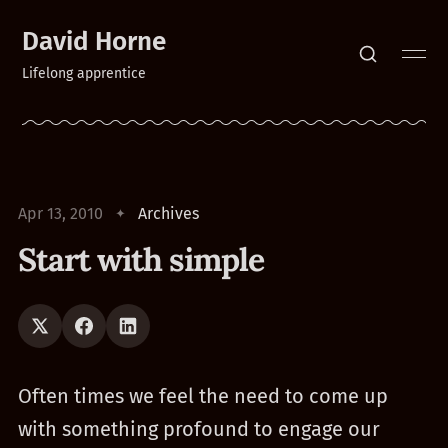
David Horne
Lifelong apprentice
Apr 13, 2010
Archives
Start with simple
Often times we feel the need to come up
with something profound to engage our