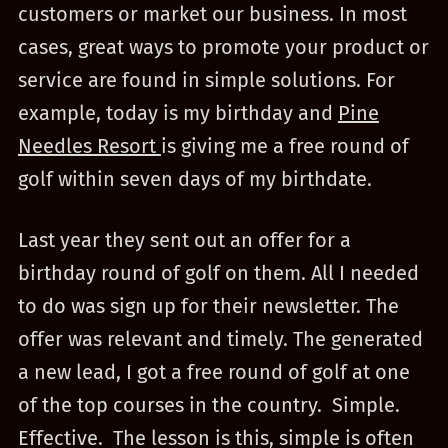
customers or market our business. In most
cases, great ways to promote your product or
service are found in simple solutions. For
example, today is my birthday and
Pine
Needles Resort
is giving me a free round of
golf within seven days of my birthdate.
Last year they sent out an offer for a
birthday round of golf on them. All I needed
to do was sign up for their newsletter. The
offer was relevant and timely. The generated
a new lead, I got a free round of golf at one
of the top courses in the country. Simple.
Effective. The lesson is this, simple is often