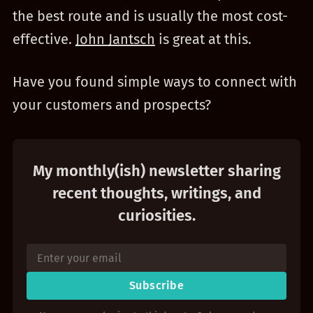
the best route and is usually the most cost-
effective.
John Jantsch
is great at this.
Have you found simple ways to connect with
your customers and prospects?
My monthly(ish) newsletter sharing
recent thoughts, writings, and
curiosities.
Subscribe