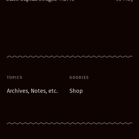
TOPICS
GOODIES
Archives, Notes, etc.
Shop