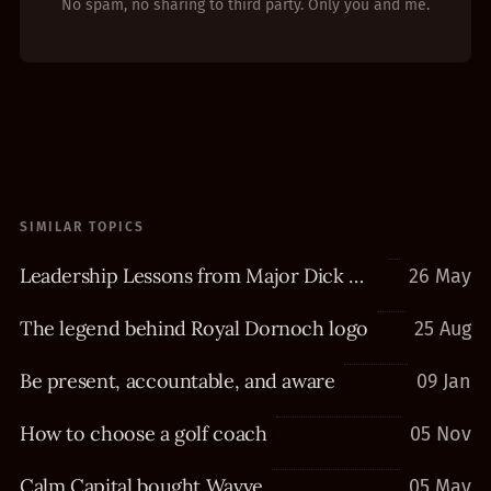
No spam, no sharing to third party. Only you and me.
SIMILAR TOPICS
Leadership Lessons from Major Dick Winters
26 May
The legend behind Royal Dornoch logo
25 Aug
Be present, accountable, and aware
09 Jan
How to choose a golf coach
05 Nov
Calm Capital bought Wavve
05 May