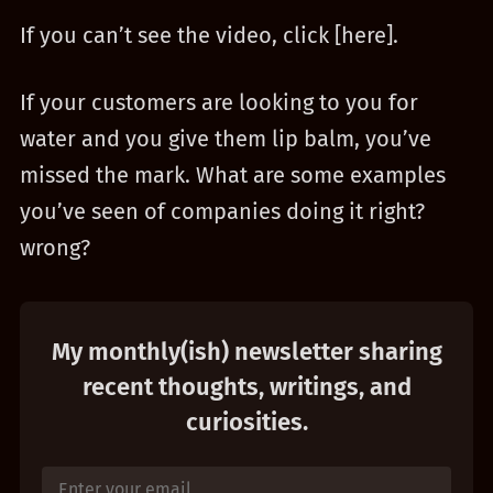
If you can’t see the video, click [here].
If your customers are looking to you for
water and you give them lip balm, you’ve
missed the mark. What are some examples
you’ve seen of companies doing it right?
wrong?
My monthly(ish) newsletter sharing
recent thoughts, writings, and
curiosities.