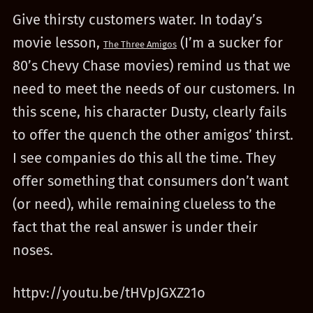
Give thirsty customers water. In today’s
movie lesson,
(I’m a sucker for
The Three Amigos
80’s Chevy Chase movies) remind us that we
need to meet the needs of our customers. In
this scene, his character Dusty, clearly fails
to offer the quench the other amigos’ thirst.
I see companies do this all the time. They
offer something that consumers don’t want
(or need), while remaining clueless to the
fact that the real answer is under their
noses.
httpv://youtu.be/tHVpJGXZ21o