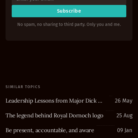
Subscribe
No spam, no sharing to third party. Only you and me.
SIMILAR TOPICS
Leadership Lessons from Major Dick Winters
26 May
The legend behind Royal Dornoch logo
25 Aug
Be present, accountable, and aware
09 Jan