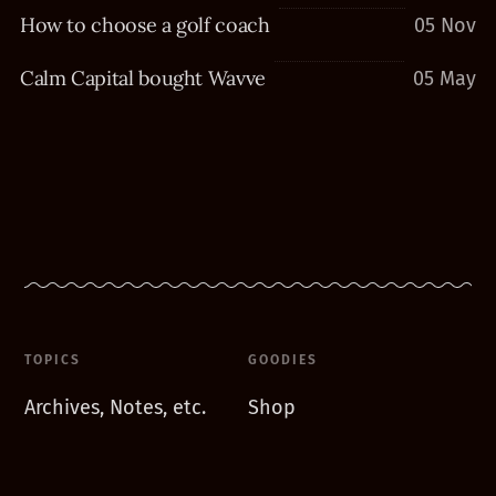
How to choose a golf coach
05 Nov
Calm Capital bought Wavve
05 May
TOPICS
GOODIES
Archives, Notes, etc.
Shop