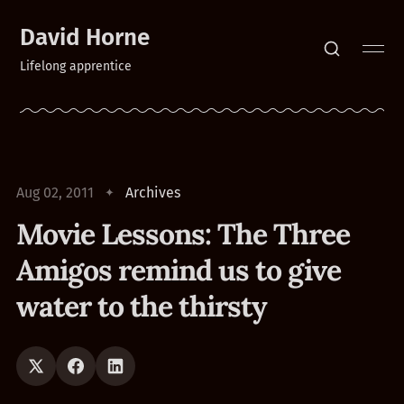
David Horne
Lifelong apprentice
Aug 02, 2011
Archives
Movie Lessons: The Three
Amigos remind us to give
water to the thirsty