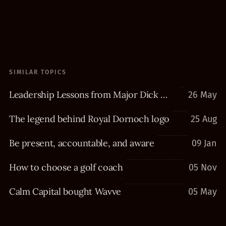
SIMILAR TOPICS
Leadership Lessons from Major Dick Winters
26 May
The legend behind Royal Dornoch logo
25 Aug
Be present, accountable, and aware
09 Jan
How to choose a golf coach
05 Nov
Calm Capital bought Wavve
05 May