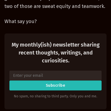
two of those are sweat equity and teamwork.
What say you?
My monthly(ish) newsletter sharing
recent thoughts, writings, and
curiosities.
Subscribe
No spam, no sharing to third party. Only you and me.