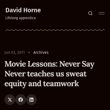
David Horne
Lifelong apprentice
Jun 03, 2011
Archives
Movie Lessons: Never Say
Never teaches us sweat
equity and teamwork