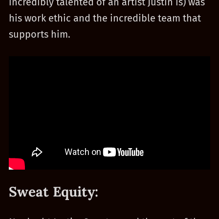
incredibly talented of an artist Justin is) was
his work ethic and the incredible team that
supports him.
Sweat Equity: