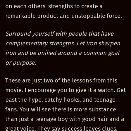
on each others’ strengths to create a
remarkable product and unstoppable force.
Surround yourself with people that have
complementary strengths. Let iron sharpen
iron and be unified around a common goal
or purpose.
These are just two of the lessons from this
movie. I encourage you to give it a watch. Get
past the hype, catchy hooks, and teenage
fans. You will see there is more substance
than just a teenage boy with good hair and a
great voice. They say success leaves clues,