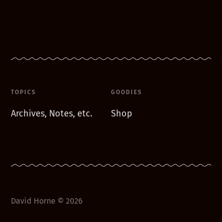
TOPICS
GOODIES
Archives, Notes, etc.
Shop