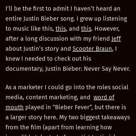
I’ll be the first to admit I haven’t heard an
entire Justin Bieber song. I grew up listening
to music like this,
this
, and
this
. However,
after a long discussion with my friend
Jeff
about Justin’s story and
Scooter Braun
, I
knew I needed to check out his
documentary, Justin Bieber: Never Say Never.
As a marketer I could go into the roles social
media, content marketing, and
word of
mouth
played in “Bieber Fever”, but there is
a larger story here. My two biggest takeaways
from the film (apart from learning how