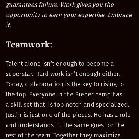
guarantees failure. Work gives you the
opportunity to earn your expertise. Embrace
it.
Teamwork:
Talent alone isn’t enough to become a
superstar. Hard work isn’t enough either.
Today,
collaboration
is the key to rising to
the top. Everyone in the Bieber camp has
a skill set that is top notch and specialized.
Justin is just one of the pieces. He has a role
and understands it. The same goes for the
rest of the team. Together they maximize