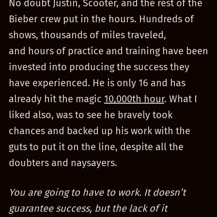
No doubt Justin, Scooter, and the rest of the
Bieber crew put in the hours. Hundreds of
shows, thousands of miles traveled,
and hours of practice and training have been
invested into producing the success they
have experienced. He is only 16 and has
already hit the magic
10,000th hour
. What I
liked also, was to see he bravely took
chances and backed up his work with the
guts to put it on the line, despite all the
doubters and naysayers.
You are going to have to work. It doesn’t
guarantee success, but the lack of it