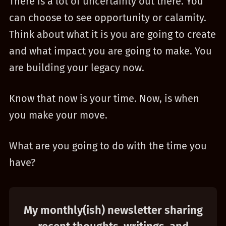
There is a lot of uncertainty out there. You
can choose to see opportunity or calamity.
Think about what it is you are going to create
and what impact you are going to make. You
are building your legacy now.
Know that now is your time. Now, is when
you make your move.
What are you going to do with the time you
have?
My monthly(ish) newsletter sharing