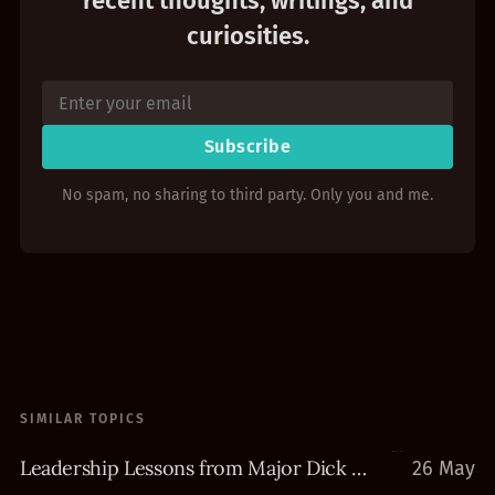
recent thoughts, writings, and
curiosities.
Subscribe
No spam, no sharing to third party. Only you and me.
SIMILAR TOPICS
Leadership Lessons from Major Dick Winters
26 May