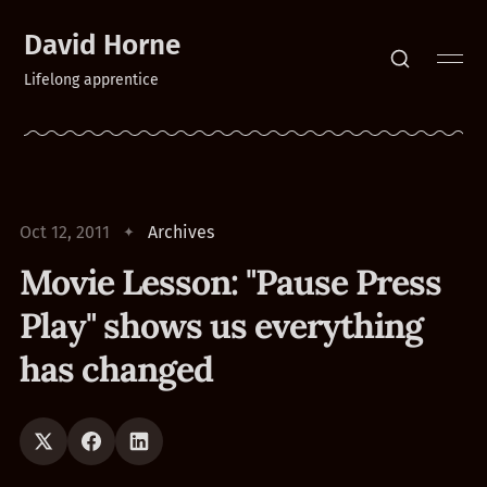
David Horne
Lifelong apprentice
Oct 12, 2011
Archives
Movie Lesson: "Pause Press
Play" shows us everything
has changed