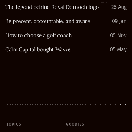
The legend behind Royal Dornoch logo
25 Aug
Be present, accountable, and aware
09 Jan
How to choose a golf coach
05 Nov
Calm Capital bought Wavve
05 May
TOPICS
GOODIES