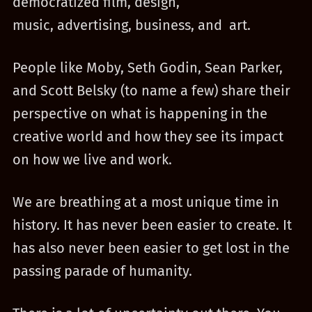
democratized film, design,
music, advertising, business, and art.
People like Moby, Seth Godin, Sean Parker,
and Scott Belsky (to name a few) share their
perspective on what is happening in the
creative world and how they see its impact
on how we live and work.
We are breathing at a most unique time in
history. It has never been easier to create. It
has also never been easier to get lost in the
passing parade of humanity.