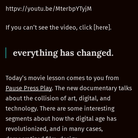
httpv://youtu.be/MterbpYTyjM
If you can’t see the video, click [here].
everything has changed.
Today’s movie lesson comes to you from
Pause Press Play
. The new documentary talks
about the collision of art, digital, and
technology. There are some interesting
segments about how the digital age has
revolutionized, and in many cases,