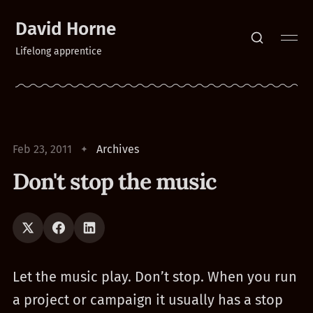
David Horne
Lifelong apprentice
Feb 23, 2011
Archives
Don't stop the music
Let the music play. Don’t stop. When you run
a project or campaign it usually has a stop