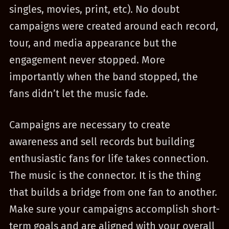
singles, movies, print, etc). No doubt
campaigns were created around each record,
tour, and media appearance but the
engagement never stopped. More
importantly when the band stopped, the
fans didn’t let the music fade.
Campaigns are necessary to create
awareness and sell records but building
enthusiastic fans for life takes connection.
The music is the connector. It is the thing
that builds a bridge from one fan to another.
Make sure your campaigns accomplish short-
term goals and are aligned with your overall