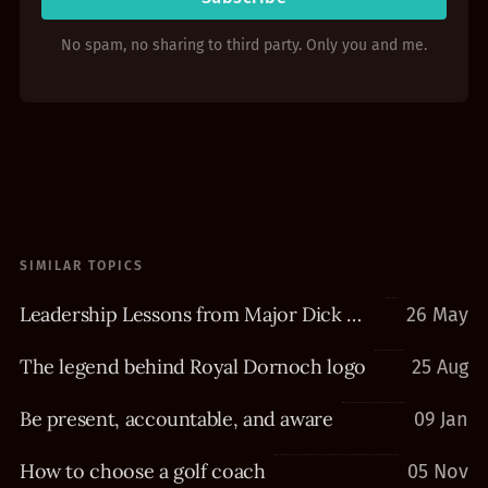
No spam, no sharing to third party. Only you and me.
SIMILAR TOPICS
Leadership Lessons from Major Dick Winters
26 May
The legend behind Royal Dornoch logo
25 Aug
Be present, accountable, and aware
09 Jan
How to choose a golf coach
05 Nov