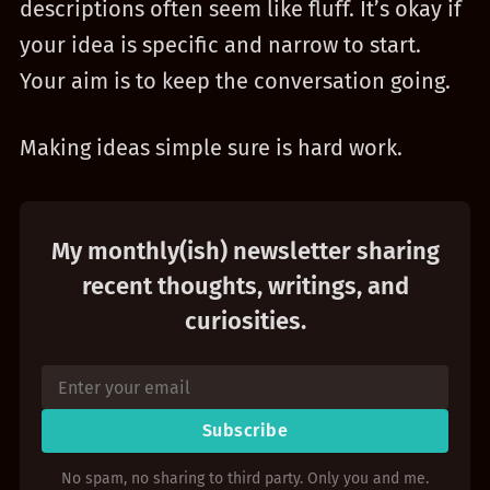
descriptions often seem like fluff. It’s okay if
your idea is specific and narrow to start.
Your aim is to keep the conversation going.
Making ideas simple sure is hard work.
My monthly(ish) newsletter sharing
recent thoughts, writings, and
curiosities.
Subscribe
No spam, no sharing to third party. Only you and me.