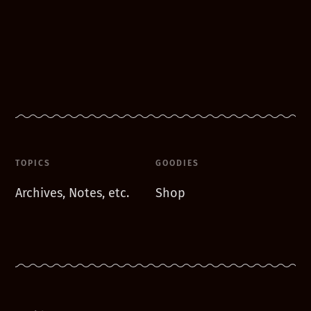
TOPICS
GOODIES
Archives, Notes, etc.
Shop