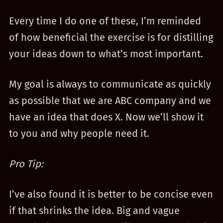
Every time I do one of these, I’m reminded
of how beneficial the exercise is for distilling
your ideas down to what’s most important.
My goal is always to communicate as quickly
as possible that we are ABC company and we
have an idea that does X. Now we’ll show it
to you and why people need it.
Pro Tip:
I’ve also found it is better to be concise even
if that shrinks the idea. Big and vague