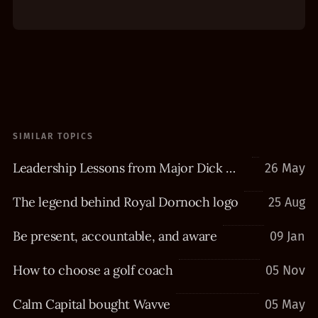
SIMILAR TOPICS
Leadership Lessons from Major Dick Winters
26 May
The legend behind Royal Dornoch logo
25 Aug
Be present, accountable, and aware
09 Jan
How to choose a golf coach
05 Nov
Calm Capital bought Wavve
05 May