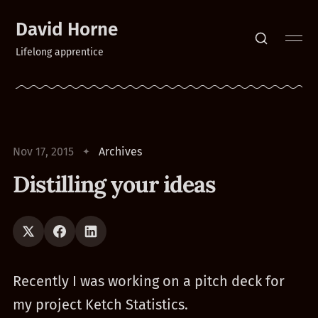
David Horne
Lifelong apprentice
Nov 17, 2015
Archives
Distilling your ideas
Recently I was working on a pitch deck for
my project Ketch Statistics.