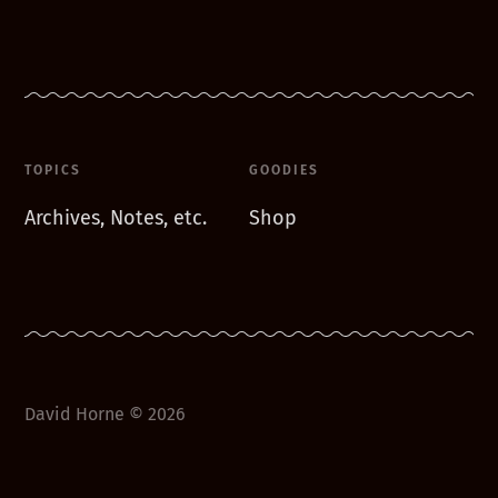
TOPICS
GOODIES
Archives, Notes, etc.
Shop