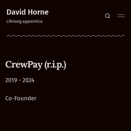
David Horne
Lifelong apprentice
CrewPay (r.i.p.)
2019 - 2024
Co-Founder