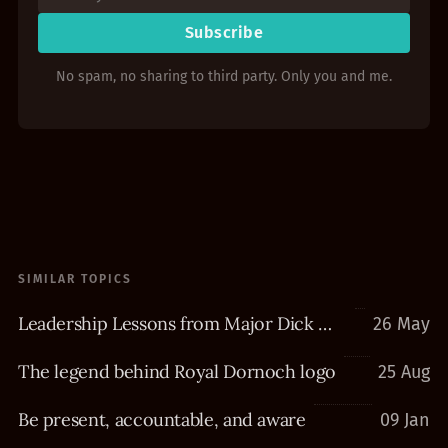
Subscribe
No spam, no sharing to third party. Only you and me.
SIMILAR TOPICS
Leadership Lessons from Major Dick Winters
26 May
The legend behind Royal Dornoch logo
25 Aug
Be present, accountable, and aware
09 Jan