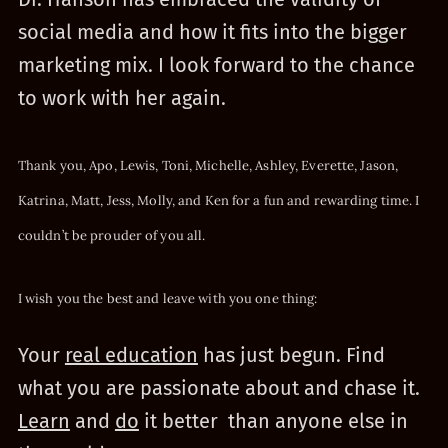
social media and how it fits into the bigger
marketing mix. I look forward to the chance
to work with her again.
Thank you,
Apo
,
Lewis
,
Toni
,
Michelle
,
Ashley
,
Everette
,
Jason
,
Katrina
,
Matt
,
Jess
,
Molly
, and
Ken
for a fun and rewarding time.
I
couldn’t be prouder of you all.
I wish you the best and leave with you one thing:
Your
real education
has just begun. Find
what you are passionate about and chase it.
Learn
and
do
it better than anyone else in