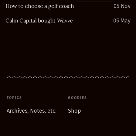
How to choose a golf coach
05 Nov
Calm Capital bought Wavve
05 May
TOPICS
GOODIES
Archives, Notes, etc.
Shop