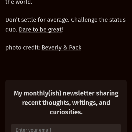
the world.
Don’t settle for average. Challenge the status
quo.
Dare to be great
!
photo credit:
Beverly & Pack
My monthly(ish) newsletter sharing
recent thoughts, writings, and
curiosities.