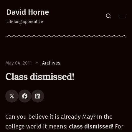
David Horne
Lifelong apprentice
May 04, 2011
Archives
Class dismissed!
Can you believe it is already May? In the
college world it means:
class dismissed!
For