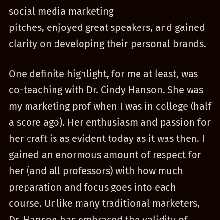
social media marketing
pitches, enjoyed great speakers, and gained
clarity on developing their personal brands.
One definite highlight, for me at least, was
co-teaching with Dr. Cindy Hanson. She was
my marketing prof when I was in college (half
a score ago). Her enthusiasm and passion for
her craft is as evident today as it was then. I
gained an enormous amount of respect for
her (and all professors) with how much
preparation and focus goes into each
course. Unlike many traditional marketers,
Dr. Hanson has embraced the validity of