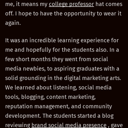
me, it means my
college professor
hat comes
off. I hope to have the opportunity to wear it
again.
It was an incredible learning experience for
me and hopefully for the students also. In a
few short months they went from social
media newbies, to aspiring graduates with a
solid grounding in the digital marketing arts.
We learned about listening, social media
tools, blogging, content marketing,
reputation management, and community
development. The students started a blog
reviewing
brand social media presence
, gave