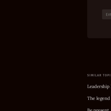
SIMILAR TOP
Leadership 
The legend
Be present,