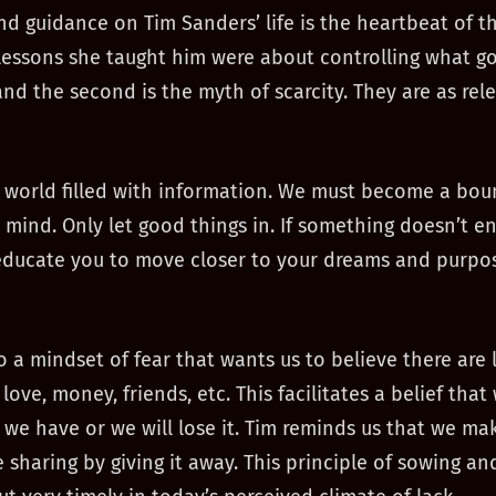
nd guidance on Tim Sanders’ life is the heartbeat of t
lessons she taught him were about controlling what go
nd the second is the myth of scarcity. They are as rel
a world filled with information. We must become a bou
 mind. Only let good things in. If something doesn’t e
 educate you to move closer to your dreams and purpo
so a mindset of fear that wants us to believe there are 
love, money, friends, etc. This facilitates a belief tha
we have or we will lose it. Tim reminds us that we ma
 sharing by giving it away. This principle of sowing an