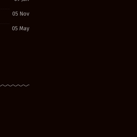
05 Nov
05 May