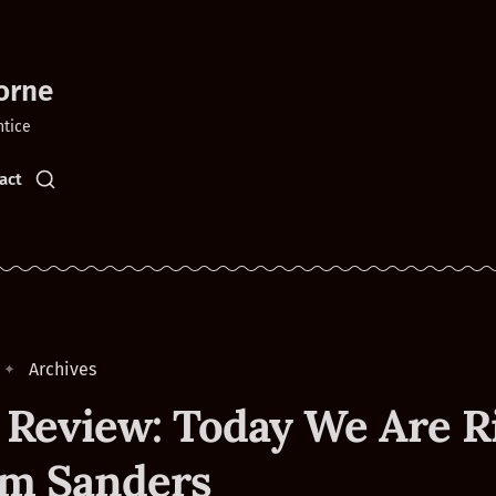
orne
ntice
act
Archives
 Review: Today We Are R
im Sanders