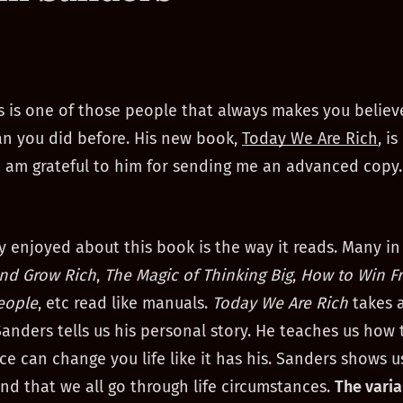
 is one of those people that always makes you believ
an you did before. His new book,
Today We Are Rich
, is
I am grateful to him for sending me an advanced copy.
ly enjoyed about this book is the way it reads. Many in 
and Grow Rich
,
The Magic of Thinking Big
,
How to Win F
eople
, etc read like manuals.
Today We Are Rich
takes a
anders tells us his personal story. He teaches us how
ce can change you life like it has his. Sanders shows u
nd that we all go through life circumstances.
The varia