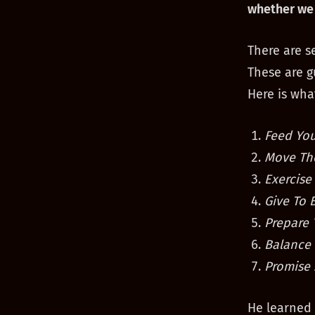
whether we 
There are s
These are g
Here is what
Feed You
Move Th
Exercise
Give To 
Prepare 
Balance 
Promise 
He learned 