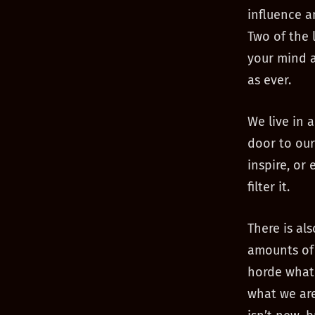
influence a
Two of the 
your mind a
as ever.
We live in 
door to our
inspire, or
filter it.
There is al
amounts of 
horde what 
what we are