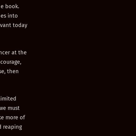
he book.
es into
evant today
ncer at the
ncourage,
se, then
limited
t we must
ke more of
d reaping