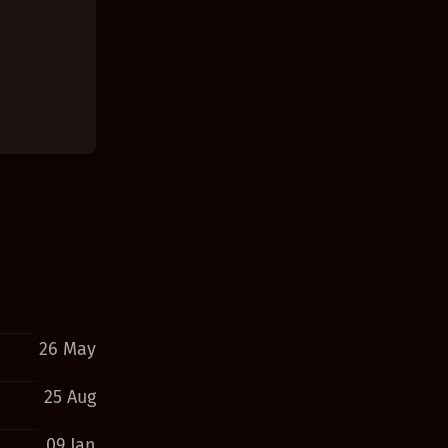
26 May
25 Aug
09 Jan