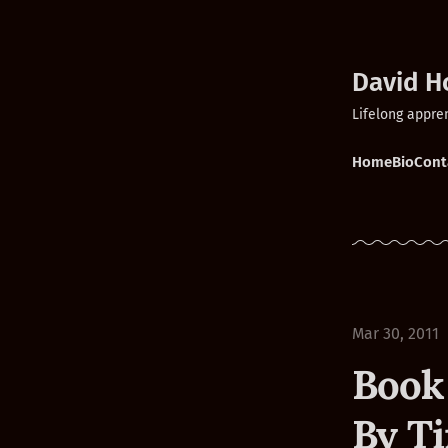
David H
Lifelong appre
Home
Bio
Cont
Mar 30, 2011
Book
By T