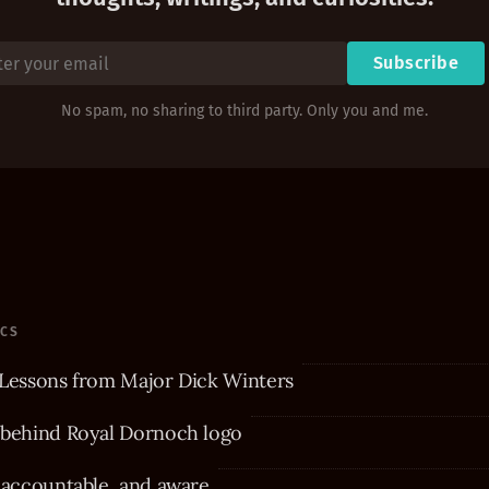
Subscribe
No spam, no sharing to third party. Only you and me.
ICS
Lessons from Major Dick Winters
 behind Royal Dornoch logo
 accountable, and aware