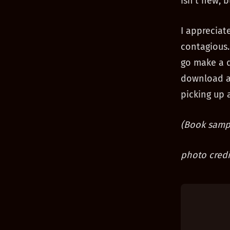
isn’t new, b
I appreciat
contagious.
go make a d
download a 
picking up a
(Book sampl
photo credi