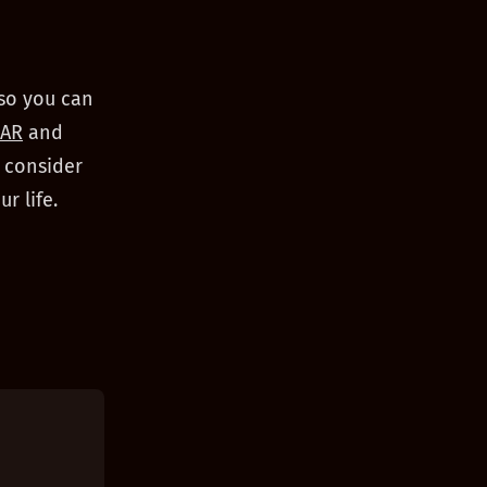
 so you can
AR
and
, consider
r life.