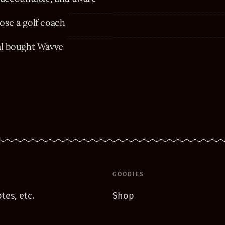
se a golf coach
al bought Wavve
GOODIES
tes, etc.
Shop