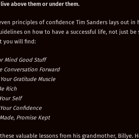
live above them or under them.
even principles of confidence Tim Sanders lays out in 
uidelines on how to have a successful life, not just be 
 you will find:
r Mind Good Stuff
e Conversation Forward
 Your Gratitude Muscle
Be Rich
Your Self
Your Confidence
Made, Promise Kept
these valuable lessons from his grandmother, Billye. H