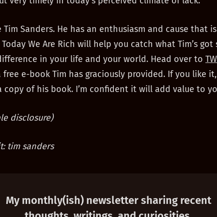
ut very timely in today’s perceived climate of lack.
e Tim Sanders. He has an enthusiasm and cause that is
 Today We Are Rich will help you catch what Tim’s got
ifference in your life and your world. Head over to
TW
free e-book Tim has graciously provided. If you like it
 copy of his book. I’m confident it will add value to you
e disclosure)
t: tim sanders
My monthly(ish) newsletter sharing recent
thoughts, writings, and curiosities.