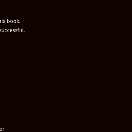
his book.
successful.
er