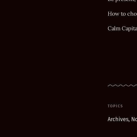
How to choo
Calm Capit
TOPICS
Archives, No