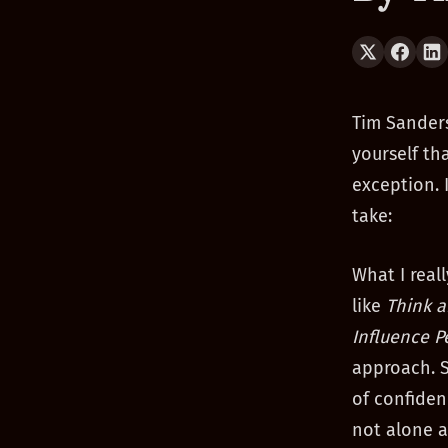
Tim Sanders
yourself th
exception. 
take:
What I real
like
Think 
Influence P
approach. S
of confiden
not alone a