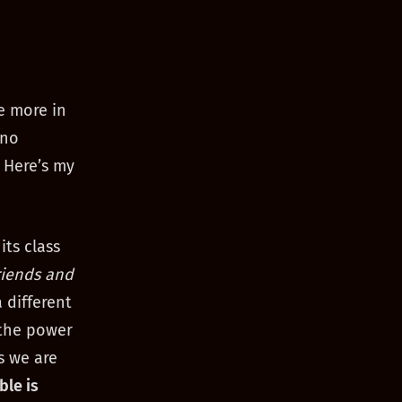
e more in
 no
 Here’s my
its class
riends and
 different
 the power
s we are
ble is