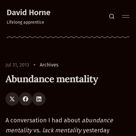
David Horne
Lifelong apprentice
Jul 31, 2013
Archives
Abundance mentality
A conversation I had about
abundance
mentality
vs.
lack mentality
yesterday