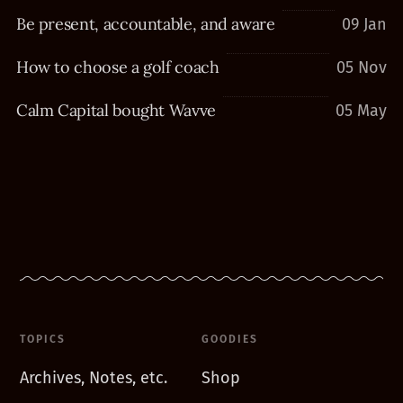
Be present, accountable, and aware
09 Jan
How to choose a golf coach
05 Nov
Calm Capital bought Wavve
05 May
TOPICS
GOODIES
Archives, Notes, etc.
Shop