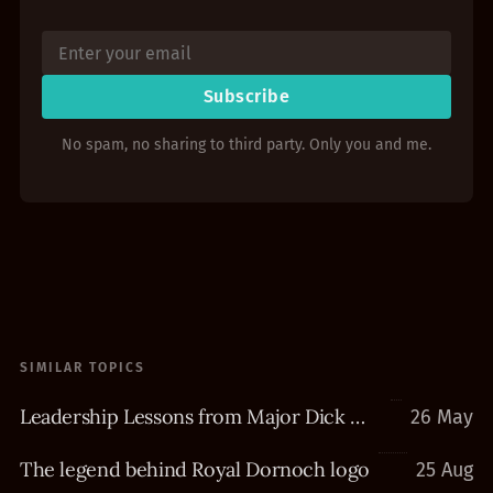
Subscribe
No spam, no sharing to third party. Only you and me.
SIMILAR TOPICS
Leadership Lessons from Major Dick Winters
26 May
The legend behind Royal Dornoch logo
25 Aug