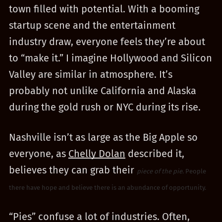
town filled with potential. With a booming
startup scene and the entertainment
industry draw, everyone feels they’re about
to “make it.” I imagine Hollywood and Silicon
Valley are similar in atmosphere. It’s
probably not unlike California and Alaska
during the gold rush or NYC during its rise.
Nashville isn’t as large as the Big Apple so
everyone, as
Chelly Dolan
described it,
believes they can grab their
piece of the pie
. People
there have hope and believe there is an abundance of opportunity.
“Pies” confuse a lot of industries. Often,