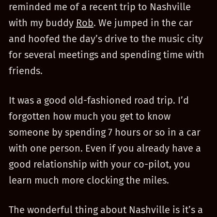
reminded me of a recent trip to Nashville
with my buddy
Rob
. We jumped in the car
and hoofed the day’s drive to the music city
for several meetings and spending time with
friends.
It was a good old-fashioned road trip. I’d
forgotten how much you get to know
someone by spending 7 hours or so in a car
with one person. Even if you already have a
good relationship with your co-pilot, you
learn much more clocking the miles.
The wonderful thing about Nashville is it’s a