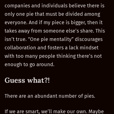
companies and individuals believe there is
only one pie that must be divided among
everyone. And if my piece is bigger, then it
takes away from someone else’s share. This
isn’t true. “One pie mentality” discourages
collaboration and fosters a lack mindset
with too many people thinking there’s not
enough to go around.
Guess what?!
There are an abundant number of pies.
If we are smart, we’ll make our own. Maybe