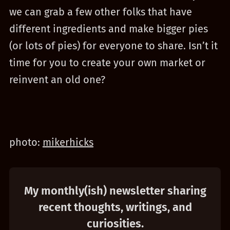
we can grab a few other folks that have
different ingredients and make bigger pies
(or lots of pies) for everyone to share. Isn’t it
time for you to create your own market or
reinvent an old one?
photo:
mikerhicks
My monthly(ish) newsletter sharing
recent thoughts, writings, and
curiosities.